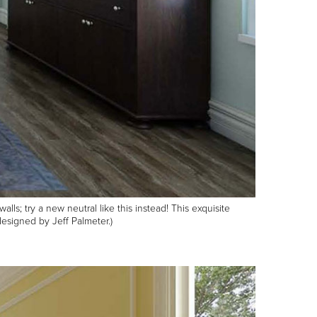
s; try a new neutral like this instead! This exquisite
esigned by Jeff Palmeter.)