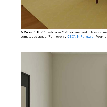
A Room Full of Sunshine
— Soft textures and rich wood make
sumptuous space. (Furniture by
GEOVIN Furniture
. Room de