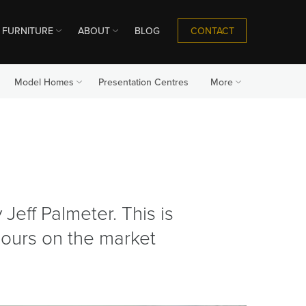
CONTACT
FURNITURE
ABOUT
BLOG
Model Homes
Presentation Centres
More
Jeff Palmeter. This is
lours on the market