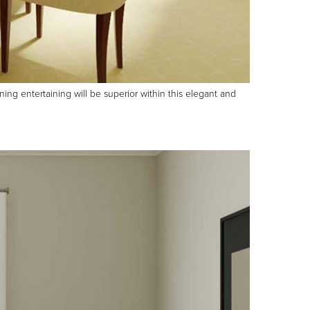
ing entertaining will be superior within this elegant and