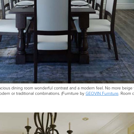
cious dining room wonderful contrast and a modern feel. No more beige wall
 modern or traditional combinations. (Furniture by
GEOVIN Furniture
. Room d