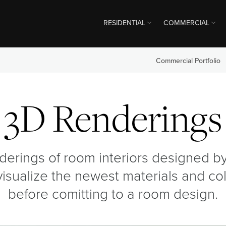
RESIDENTIAL
COMMERCIAL
Commercial Portfolio
3D Renderings
derings of room interiors designed by 
visualize the newest materials and co
before comitting to a room design.