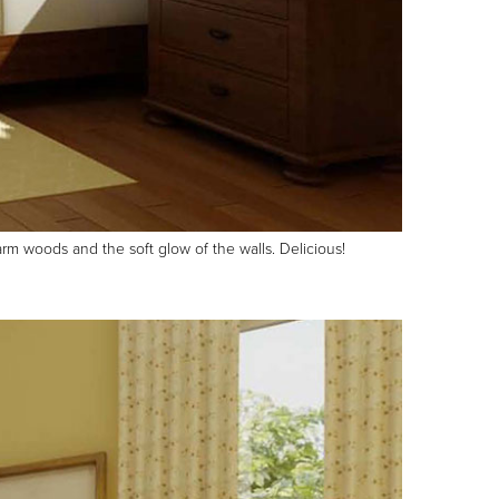
arm woods and the soft glow of the walls. Delicious!