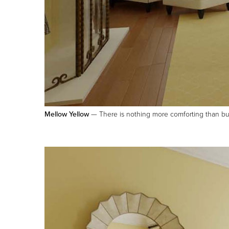
Mellow Yellow
— There is nothing more comforting than butte