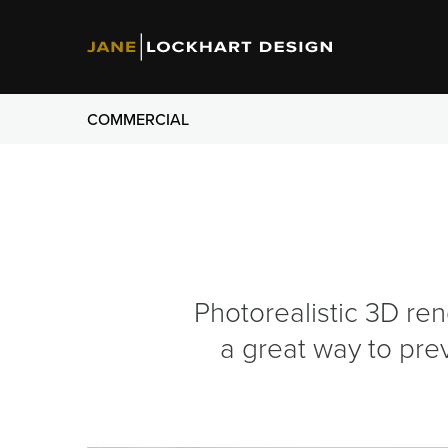
COMMERCIAL
Photorealistic 3D ren
a great way to pre