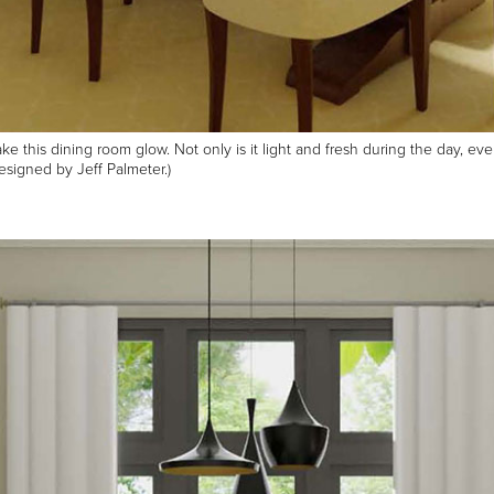
 this dining room glow. Not only is it light and fresh during the day, even
signed by Jeff Palmeter.)