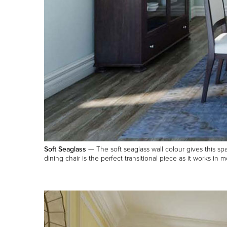
Soft Seaglass
— The soft seaglass wall colour gives this spa
dining chair is the perfect transitional piece as it works in