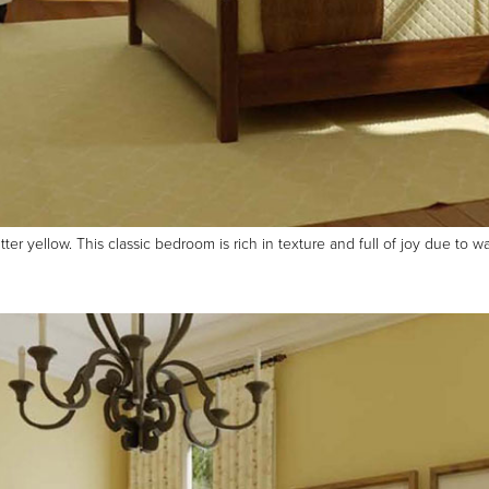
r yellow. This classic bedroom is rich in texture and full of joy due to w