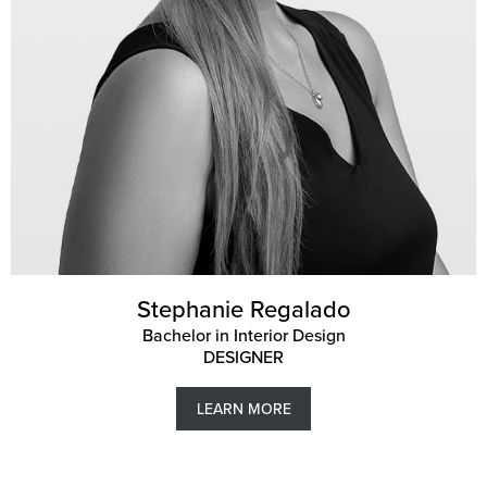
Stephanie Regalado
Bachelor in Interior Design
DESIGNER
LEARN MORE