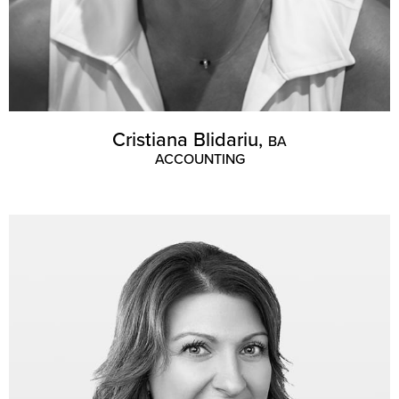
Cristiana Blidariu,
BA
ACCOUNTING