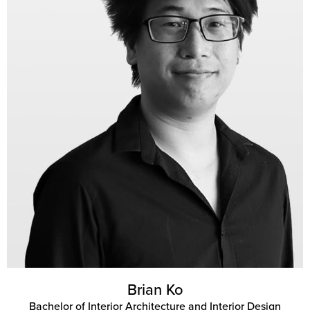
Brian Ko
Bachelor of Interior Architecture and Interior Design