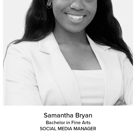
Samantha Bryan
Bachelor in Fine Arts
SOCIAL MEDIA MANAGER