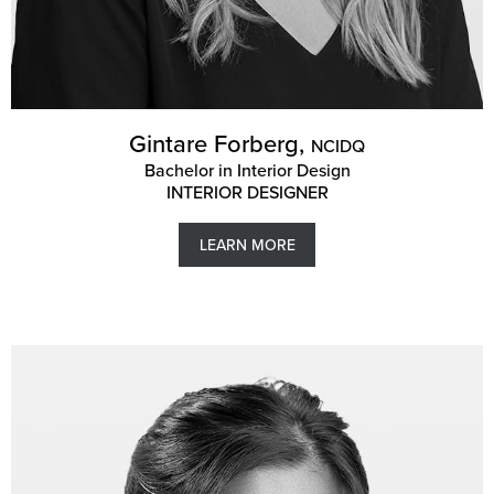
Gintare Forberg,
NCIDQ
Bachelor in Interior Design
INTERIOR DESIGNER
LEARN MORE