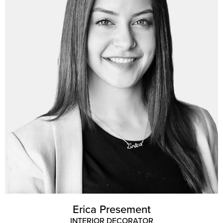
Erica Presement
INTERIOR DECORATOR