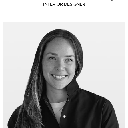
INTERIOR DESIGNER