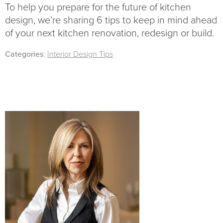
To help you prepare for the future of kitchen
design, we’re sharing 6 tips to keep in mind ahead
of your next kitchen renovation, redesign or build.
Categories
:
Interior Design Tips