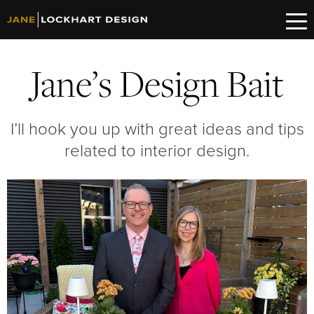
Jane’s Design Bait
I’ll hook you up with great ideas and tips
related to interior design.