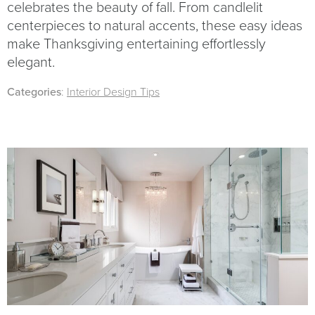
celebrates the beauty of fall. From candlelit
centerpieces to natural accents, these easy ideas
make Thanksgiving entertaining effortlessly
elegant.
Categories
:
Interior Design Tips