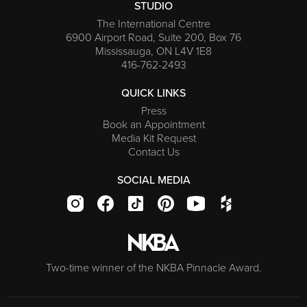
STUDIO
The International Centre
6900 Airport Road, Suite 200, Box 76
Mississauga, ON L4V 1E8
416-762-2493
QUICK LINKS
Press
Book an Appointment
Media Kit Request
Contact Us
SOCIAL MEDIA
Two-time winner of the NKBA Pinnacle Award.