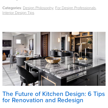
Categories
:
Design Philosophy
,
For Design Professionals
,
Interior Design Tips
The Future of Kitchen Design: 6 Tips
for Renovation and Redesign