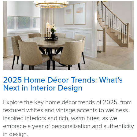
2025 Home Décor Trends: What’s
Next in Interior Design
Explore the key home décor trends of 2025, from
textured whites and vintage accents to wellness-
inspired interiors and rich, warm hues, as we
embrace a year of personalization and authenticity
in design.