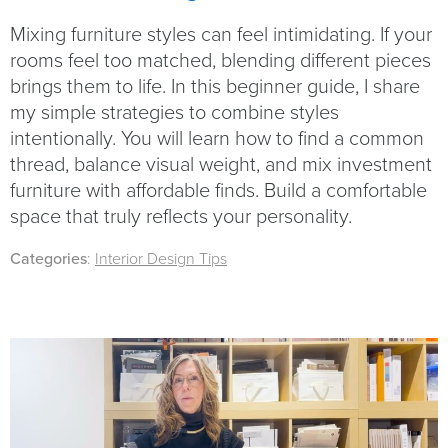
Mixing furniture styles can feel intimidating. If your
rooms feel too matched, blending different pieces
brings them to life. In this beginner guide, I share
my simple strategies to combine styles
intentionally. You will learn how to find a common
thread, balance visual weight, and mix investment
furniture with affordable finds. Build a comfortable
space that truly reflects your personality.
Categories
:
Interior Design Tips