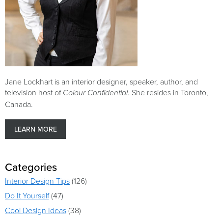
Jane Lockhart is an interior designer, speaker, author, and
television host of
. She resides in Toronto,
Colour Confidential
Canada.
LEARN MORE
Categories
Interior Design Tips
(126)
Do It Yourself
(47)
Cool Design Ideas
(38)