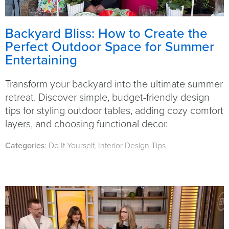
Backyard Bliss: How to Create the
Perfect Outdoor Space for Summer
Entertaining
Transform your backyard into the ultimate summer
retreat. Discover simple, budget-friendly design
tips for styling outdoor tables, adding cozy comfort
layers, and choosing functional decor.
Categories
:
Do It Yourself
,
Interior Design Tips