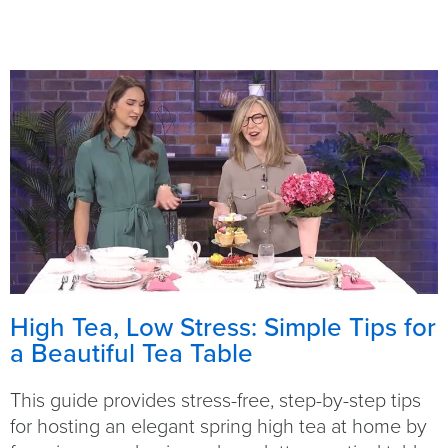
High Tea, Low Stress: Simple Tips for
a Beautiful Tea Table
This guide provides stress-free, step-by-step tips
for hosting an elegant spring high tea at home by