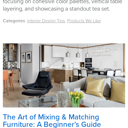
focusing on cohesive color palettes, vertical table
layering, and showcasing a standout tea set.
Categories
:
Interior Design Tips
,
Products We Like
The Art of Mixing & Matching
Furniture: A Beginner’s Guide