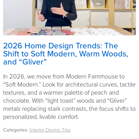
2026 Home Design Trends: The
Shift to Soft Modern, Warm Woods,
and “Gliver”
In 2026, we move from Modern Farmhouse to
“Soft Modern.” Look for architectural curves, tactile
textures, and a warmer palette of peach and
chocolate. With “light toast” woods and “Gliver”
metals replacing stark contrasts, the focus shifts to
personalized, livable comfort.
Categories
:
Interior Design Tips