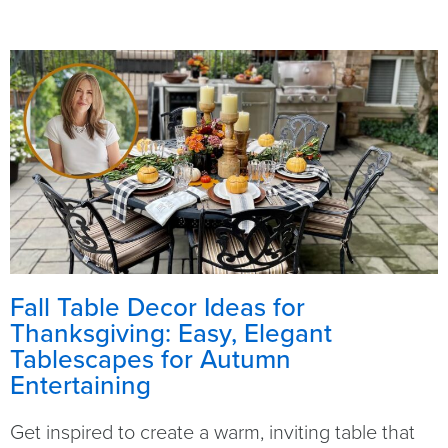
Fall Table Decor Ideas for
Thanksgiving: Easy, Elegant
Tablescapes for Autumn
Entertaining
Get inspired to create a warm, inviting table that