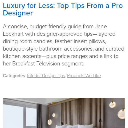
Luxury for Less: Top Tips From a Pro
Designer
A concise, budget-friendly guide from Jane
Lockhart with designer-approved tips—layered
dining-room candles, feather-insert pillows,
boutique-style bathroom accessories, and curated
kitchen accents—plus price ranges and a link to
her Breakfast Television segment.
Categories
:
Interior Design Tips
,
Products We Like