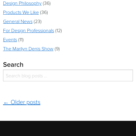
Design Philosophy
(36)
Products We Like
(36)
General News
(23)
For Design Professionals
(12)
Events
(11)
The Marilyn Denis Show
(9)
Search
Search for:
Search
Post navigation
←
Older posts