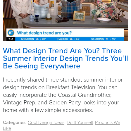
What Design Trend Are You? Three
Summer Interior Design Trends You’ll
Be Seeing Everywhere
I recently shared three standout summer interior
design trends on Breakfast Television. You can
easily incorporate the Coastal Grandmother,
Vintage Prep, and Garden Party looks into your
home with a few simple accessories.
Categories
:
Cool Design Ideas
,
Do It Yourself
,
Products We
Like