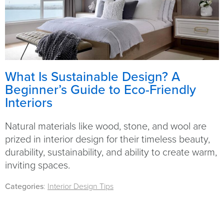
What Is Sustainable Design? A
Beginner’s Guide to Eco-Friendly
Interiors
Natural materials like wood, stone, and wool are
prized in interior design for their timeless beauty,
durability, sustainability, and ability to create warm,
inviting spaces.
Categories
:
Interior Design Tips