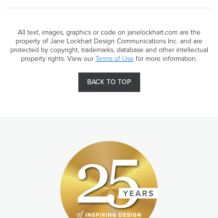
All text, images, graphics or code on janelockhart.com are the
property of Jane Lockhart Design Communications Inc. and are
protected by copyright, trademarks, database and other intellectual
property rights. View our
Terms of Use
for more information.
BACK TO TOP