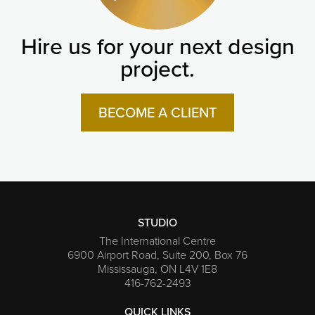
Hire us for your next design
project.
BECOME A CLIENT
STUDIO
The International Centre
6900 Airport Road, Suite 200, Box 76
Mississauga, ON L4V 1E8
416-762-2493
QUICK LINKS