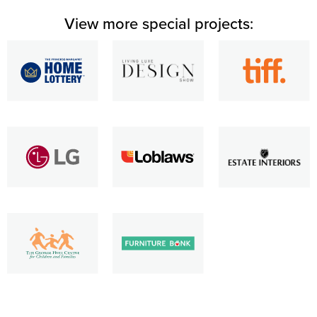
View more special projects: