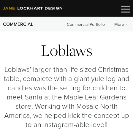
COMMERCIAL
Commercial Portfolio
More
Loblaws
Loblaws’ larger-than-life sized Christmas
table, complete with a giant yule log and
candies was the setting for children to
meet Santa at the Maple Leaf Gardens
store. Working with Mosaic North
America, we helped kick the concept up
to an Instagram-able level!