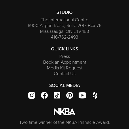
STUDIO
The International Centre
6900 Airport Road, Suite 200, Box 76
Mississauga, ON L4V 1E8
416-762-2493
QUICK LINKS
Press
Book an Appointment
Media Kit Request
Contact Us
SOCIAL MEDIA
Two-time winner of the NKBA Pinnacle Award.