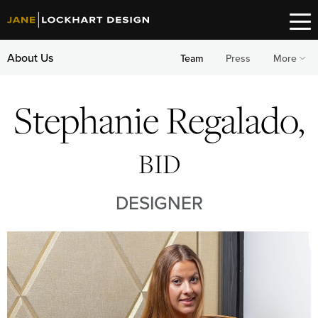
About Us
Team
Press
More
Stephanie Regalado,
BID
DESIGNER