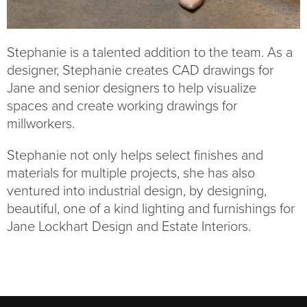
Stephanie is a talented addition to the team. As a
designer, Stephanie creates CAD drawings for
Jane and senior designers to help visualize
spaces and create working drawings for
millworkers.
Stephanie not only helps select finishes and
materials for multiple projects, she has also
ventured into industrial design, by designing,
beautiful, one of a kind lighting and furnishings for
Jane Lockhart Design and Estate Interiors.