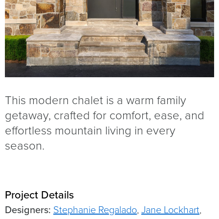
This modern chalet is a warm family
getaway, crafted for comfort, ease, and
effortless mountain living in every
season.
Project Details
Designers:
Stephanie Regalado
,
Jane Lockhart
,