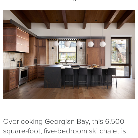
Overlooking Georgian Bay, this 6,500-
square-foot, five-bedroom ski chalet is