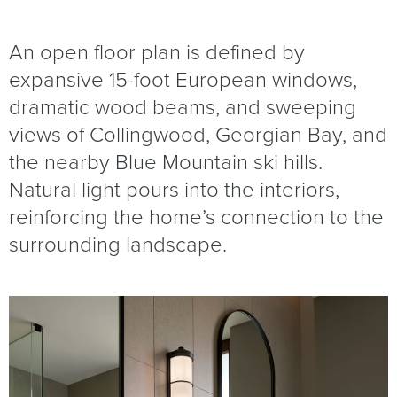
An open floor plan is defined by
expansive 15-foot European windows,
dramatic wood beams, and sweeping
views of Collingwood, Georgian Bay, and
the nearby Blue Mountain ski hills.
Natural light pours into the interiors,
reinforcing the home’s connection to the
surrounding landscape.