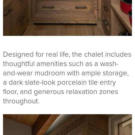
Designed for real life, the chalet includes
thoughtful amenities such as a wash-
and-wear mudroom with ample storage,
a dark slate-look porcelain tile entry
floor, and generous relaxation zones
throughout.