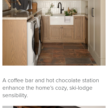
A coffee bar and hot chocolate station
enhance the home’s cozy, ski-lodge
sensibility.