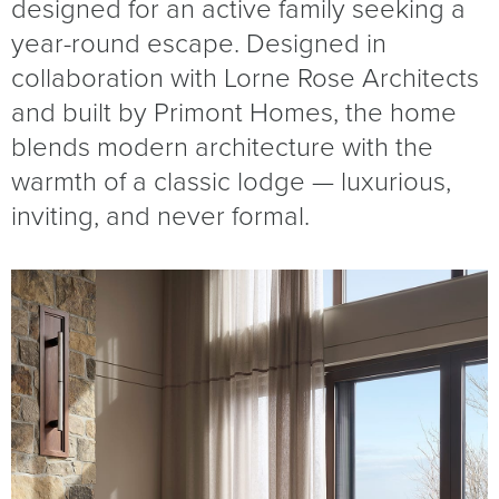
designed for an active family seeking a
year-round escape. Designed in
collaboration with Lorne Rose Architects
and built by Primont Homes, the home
blends modern architecture with the
warmth of a classic lodge — luxurious,
inviting, and never formal.