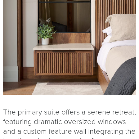
The primary suite offers a serene retreat,
featuring dramatic oversized windows
and a custom feature wall integrating the