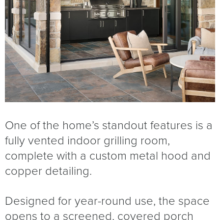
One of the home’s standout features is a
fully vented indoor grilling room,
complete with a custom metal hood and
copper detailing.
Designed for year-round use, the space
opens to a screened, covered porch