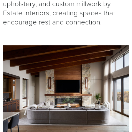
upholstery, and custom millwork by
Estate Interiors, creating spaces that
encourage rest and connection.