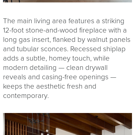
The main living area features a striking
12-foot stone-and-wood fireplace with a
long gas insert, flanked by walnut panels
and tubular sconces. Recessed shiplap
adds a subtle, homey touch, while
modern detailing — clean drywall
reveals and casing-free openings —
keeps the aesthetic fresh and
contemporary.