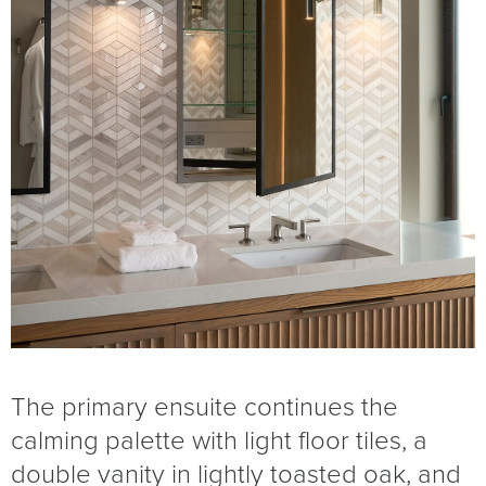
The primary ensuite continues the
calming palette with light floor tiles, a
double vanity in lightly toasted oak, and