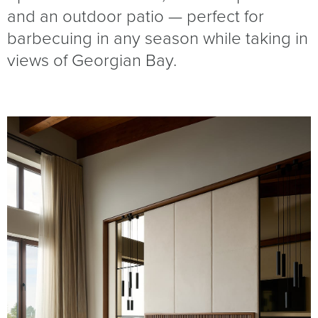
and an outdoor patio — perfect for
barbecuing in any season while taking in
views of Georgian Bay.