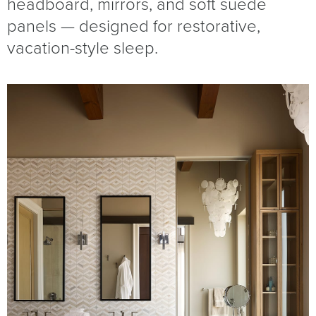
headboard, mirrors, and soft suede
panels — designed for restorative,
vacation-style sleep.