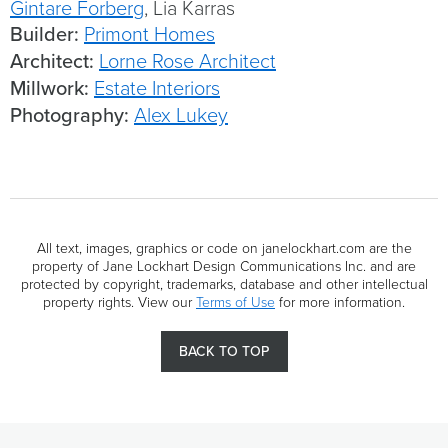
Gintare Forberg
, Lia Karras
Builder:
Primont Homes
Architect:
Lorne Rose Architect
Millwork:
Estate Interiors
Photography:
Alex Lukey
All text, images, graphics or code on janelockhart.com are the
property of Jane Lockhart Design Communications Inc. and are
protected by copyright, trademarks, database and other intellectual
property rights. View our
Terms of Use
for more information.
BACK TO TOP