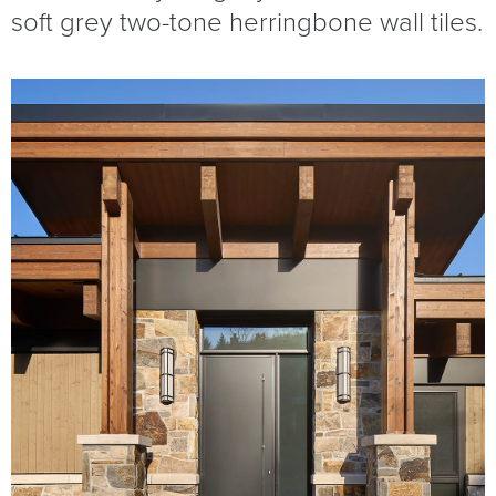
soft grey two-tone herringbone wall tiles.