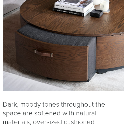
Dark, moody tones throughout the
space are softened with natural
materials, oversized cushioned