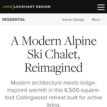
RESIDENTIAL
Interior Design
More
A Modern Alpine
Ski Chalet,
Reimagined
Modern architecture meets lodge-
inspired warmth in this 6,500-square-
foot Collingwood retreat built for active
living.