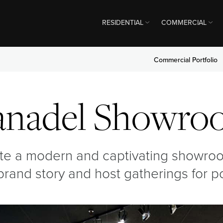
RESIDENTIAL
COMMERCIAL
Commercial Portfolio
anadel Showro
ate a modern and captivating showro
r brand story and host gatherings for 