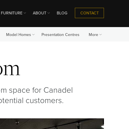
CONTACT
FURNITURE
ABOUT
BLOG
Model Homes
Presentation Centres
More
om
om space for Canadel
potential customers.