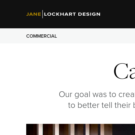
COMMERCIAL
C
Our goal was to cre
to better tell thei