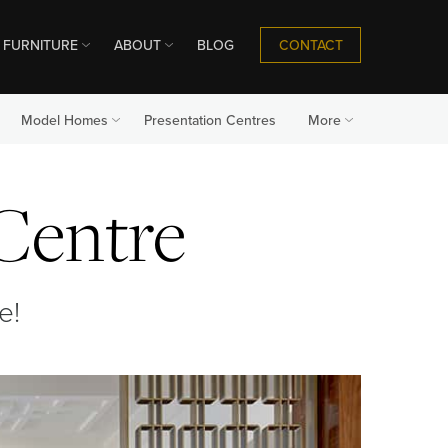
CONTACT
FURNITURE
ABOUT
BLOG
Model Homes
Presentation Centres
More
 Centre
e!