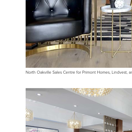
North Oakville Sales Centre for Primont Homes, Lindvest, 