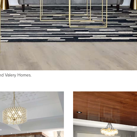
and Valery Homes.