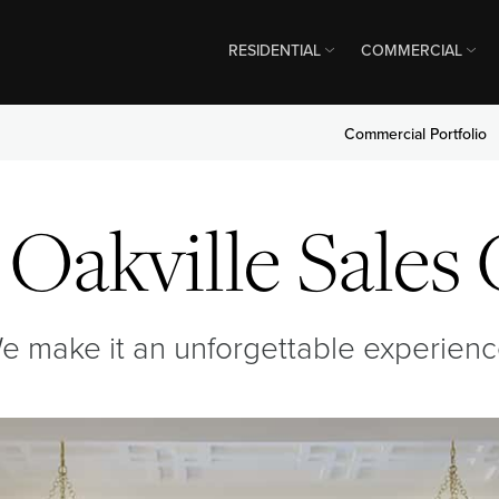
RESIDENTIAL
COMMERCIAL
Commercial Portfolio
Oakville Sales
e make it an unforgettable experienc