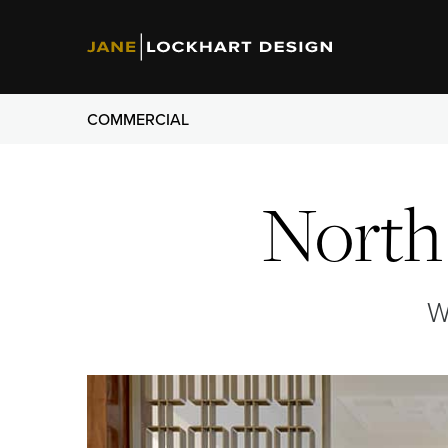
COMMERCIAL
North 
W