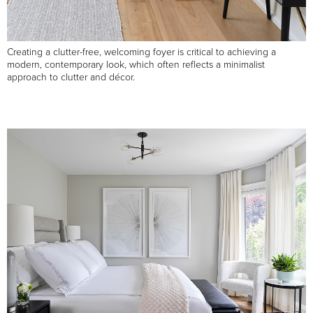
Creating a clutter-free, welcoming foyer is critical to achieving a
modern, contemporary look, which often reflects a minimalist
approach to clutter and décor.