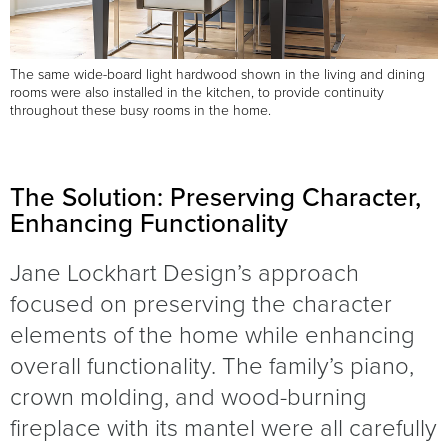
The same wide-board light hardwood shown in the living and dining
rooms were also installed in the kitchen, to provide continuity
throughout these busy rooms in the home.
The Solution: Preserving Character,
Enhancing Functionality
Jane Lockhart Design’s approach
focused on preserving the character
elements of the home while enhancing
overall functionality. The family’s piano,
crown molding, and wood-burning
fireplace with its mantel were all carefully