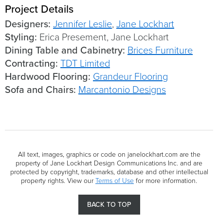
Project Details
Designers:
Jennifer Leslie
,
Jane Lockhart
Styling:
Erica Presement, Jane Lockhart
Dining Table and Cabinetry:
Brices Furniture
Contracting:
TDT Limited
Hardwood Flooring:
Grandeur Flooring
Sofa and Chairs:
Marcantonio Designs
All text, images, graphics or code on janelockhart.com are the
property of Jane Lockhart Design Communications Inc. and are
protected by copyright, trademarks, database and other intellectual
property rights. View our
Terms of Use
for more information.
BACK TO TOP