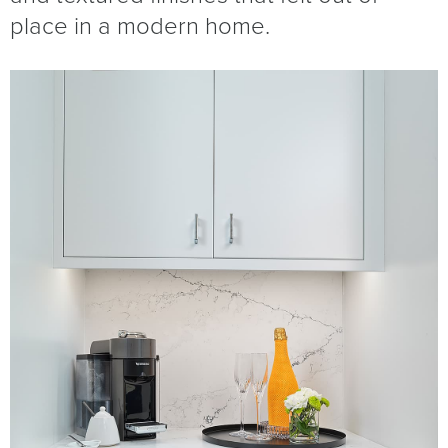
place in a modern home.