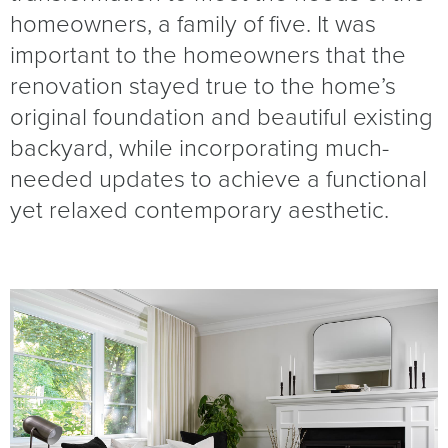
homeowners, a family of five. It was
important to the homeowners that the
renovation stayed true to the home’s
original foundation and beautiful existing
backyard, while incorporating much-
needed updates to achieve a functional
yet relaxed contemporary aesthetic.