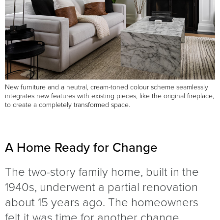
New furniture and a neutral, cream-toned colour scheme seamlessly
integrates new features with existing pieces, like the original fireplace,
to create a completely transformed space.
A Home Ready for Change
The two-story family home, built in the
1940s, underwent a partial renovation
about 15 years ago. The homeowners
felt it was time for another change,