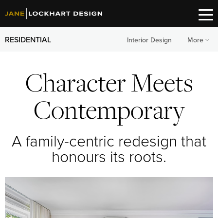
RESIDENTIAL
Interior Design
More
Character Meets
Contemporary
A family-centric redesign that
honours its roots.