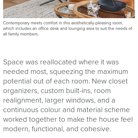
Contemporary meets comfort in this aesthetically-pleasing room,
which includes an office desk and lounging area to suit the needs of
all family members.
Space was reallocated where it was
needed most, squeezing the maximum
potential out of each room. New closet
organizers, custom built-ins, room
realignment, larger windows, and a
continuous colour and material scheme
worked together to make the house feel
modern, functional, and cohesive.