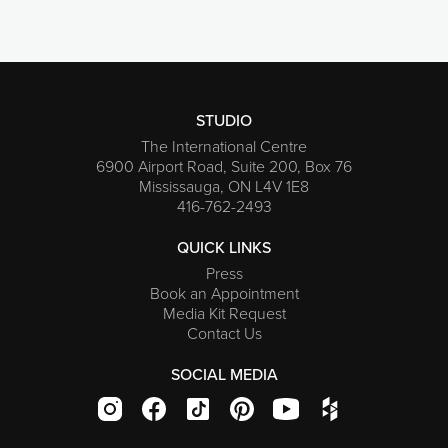
STUDIO
The International Centre
6900 Airport Road, Suite 200, Box 76
Mississauga, ON L4V 1E8
416-762-2493
QUICK LINKS
Press
Book an Appointment
Media Kit Request
Contact Us
SOCIAL MEDIA