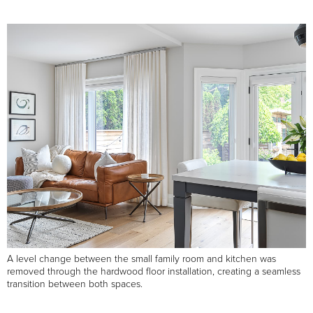
A level change between the small family room and kitchen was
removed through the hardwood floor installation, creating a seamless
transition between both spaces.