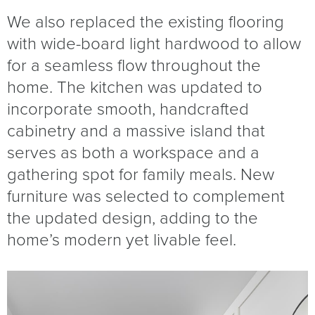
We also replaced the existing flooring
with wide-board light hardwood to allow
for a seamless flow throughout the
home. The kitchen was updated to
incorporate smooth, handcrafted
cabinetry and a massive island that
serves as both a workspace and a
gathering spot for family meals. New
furniture was selected to complement
the updated design, adding to the
home’s modern yet livable feel.