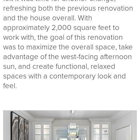
refreshing both the previous renovation
and the house overall. With
approximately 2,000 square feet to
work with, the goal of this renovation
was to maximize the overall space, take
advantage of the west-facing afternoon
sun, and create functional, relaxed
spaces with a contemporary look and
feel.