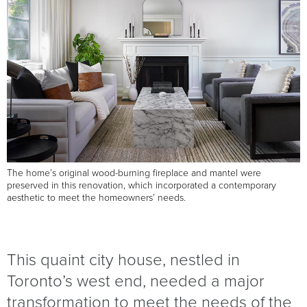
The home’s original wood-burning fireplace and mantel were
preserved in this renovation, which incorporated a contemporary
aesthetic to meet the homeowners’ needs.
This quaint city house, nestled in
Toronto’s west end, needed a major
transformation to meet the needs of the