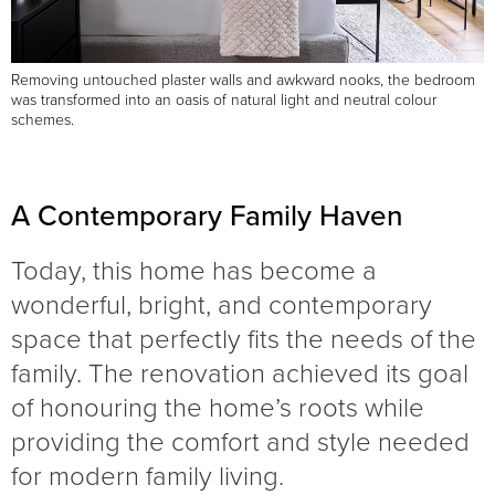
Removing untouched plaster walls and awkward nooks, the bedroom
was transformed into an oasis of natural light and neutral colour
schemes.
A Contemporary Family Haven
Today, this home has become a
wonderful, bright, and contemporary
space that perfectly fits the needs of the
family. The renovation achieved its goal
of honouring the home’s roots while
providing the comfort and style needed
for modern family living.