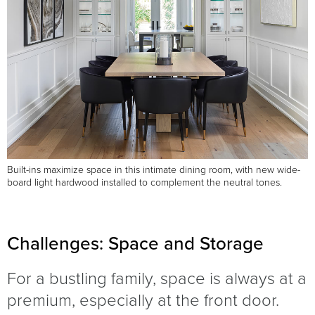
Built-ins maximize space in this intimate dining room, with new wide-
board light hardwood installed to complement the neutral tones.
Challenges: Space and Storage
For a bustling family, space is always at a
premium, especially at the front door.