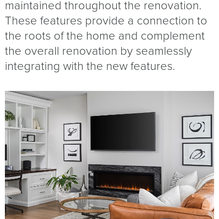
maintained throughout the renovation.
These features provide a connection to
the roots of the home and complement
the overall renovation by seamlessly
integrating with the new features.