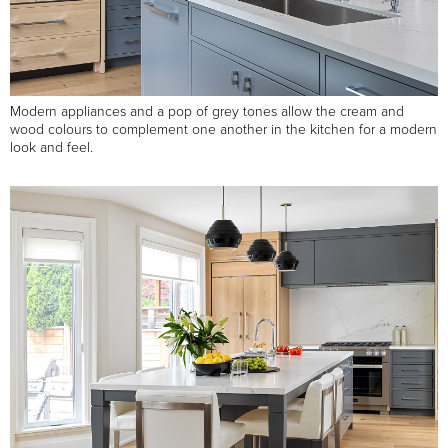
Modern appliances and a pop of grey tones allow the cream and
wood colours to complement one another in the kitchen for a modern
look and feel.