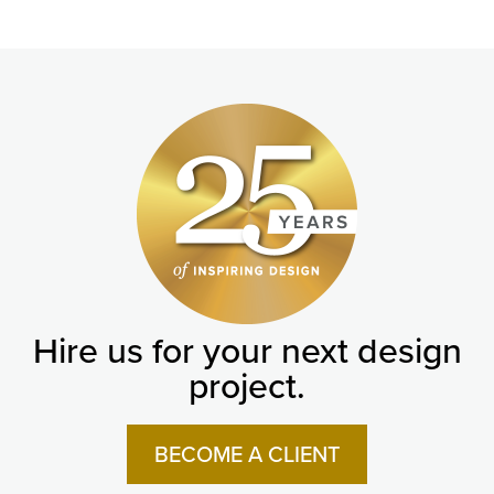
Hire us for your next design
project.
BECOME A CLIENT