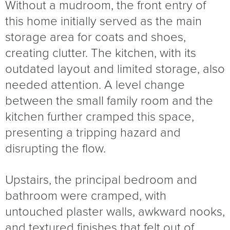
Without a mudroom, the front entry of
this home initially served as the main
storage area for coats and shoes,
creating clutter. The kitchen, with its
outdated layout and limited storage, also
needed attention. A level change
between the small family room and the
kitchen further cramped this space,
presenting a tripping hazard and
disrupting the flow.
Upstairs, the principal bedroom and
bathroom were cramped, with
untouched plaster walls, awkward nooks,
and textured finishes that felt out of