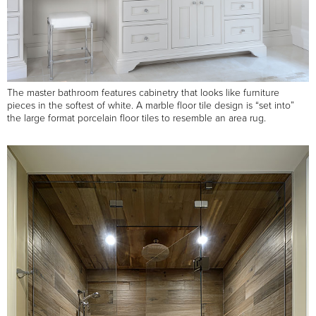
The master bathroom features cabinetry that looks like furniture
pieces in the softest of white. A marble floor tile design is “set into”
the large format porcelain floor tiles to resemble an area rug.