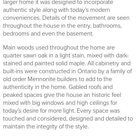
larger home it was designed to incorporate
authentic style along with today’s modern
conveniences. Details of the movement are seen
throughout the house in the entry, bathrooms,
bedrooms and even the basement.
Main woods used throughout the home are
quarter sawn oak in a light stain, mixed with dark-
stained and painted solid maple. All cabinetry and
built-ins were constructed in Ontario by a family of
old order Mennonite builders to add to the
authenticity in the home. Gabled roofs and
peaked spaces give the house an historic feel
mixed with big windows and high ceilings for
today’s desire for more light. Every space was
touched and considered, designed and detailed to
maintain the integrity of the style.