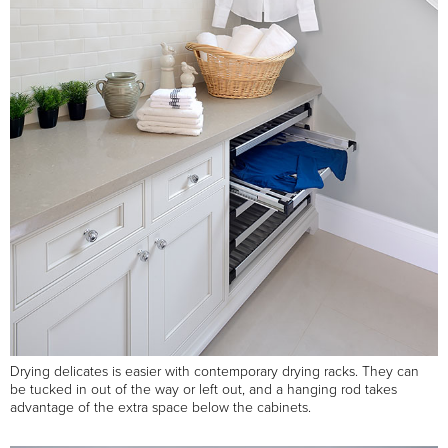
Drying delicates is easier with contemporary drying racks. They can
be tucked in out of the way or left out, and a hanging rod takes
advantage of the extra space below the cabinets.