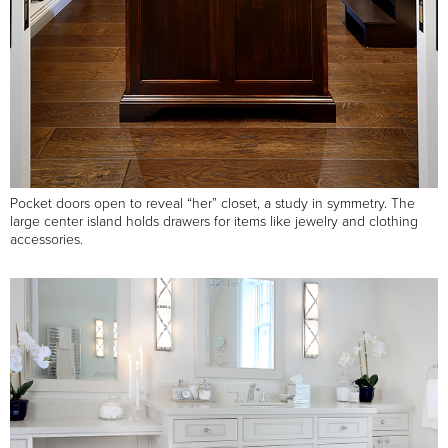
Pocket doors open to reveal “her” closet, a study in symmetry. The
large center island holds drawers for items like jewelry and clothing
accessories.