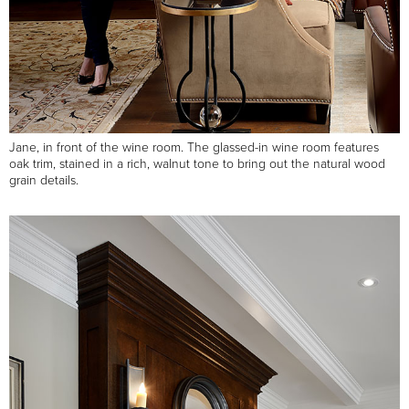
Jane, in front of the wine room. The glassed-in wine room features
oak trim, stained in a rich, walnut tone to bring out the natural wood
grain details.