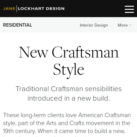
RESIDENTIAL
Interior Design
More
New Craftsman
Style
Traditional Craftsman sensibilities
introduced in a new build.
These long-term clients love American Craftsman
style, part of the Arts and Crafts movement in the
19th century. When it came time to build a new,