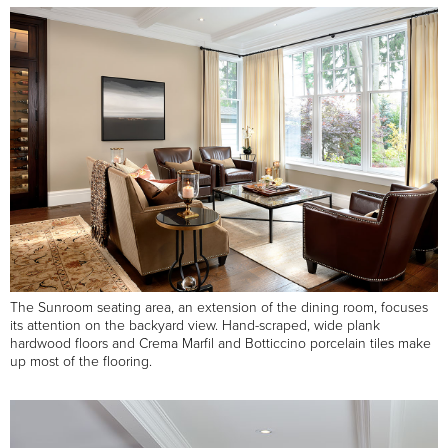
The Sunroom seating area, an extension of the dining room, focuses
its attention on the backyard view. Hand-scraped, wide plank
hardwood floors and Crema Marfil and Botticcino porcelain tiles make
up most of the flooring.