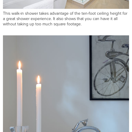
This walk-in shower takes advantage of the ten-foot ceiling height for
a great shower experience. It also shows that you can have it all
without taking up too much square footage.