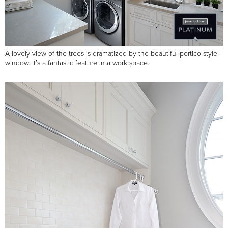
A lovely view of the trees is dramatized by the beautiful portico-style
window. It’s a fantastic feature in a work space.