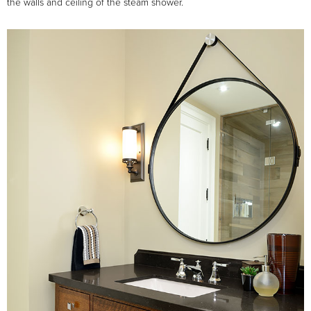
the walls and ceiling of the steam shower.