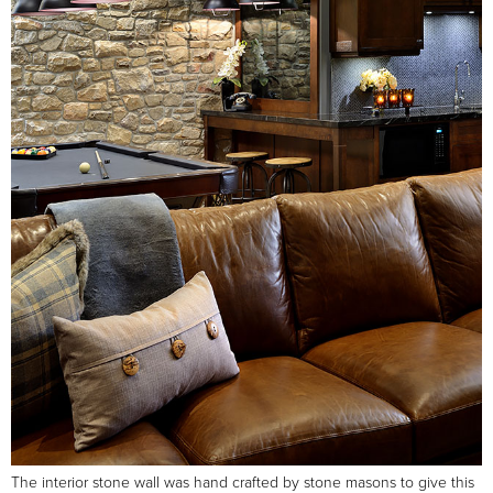
The interior stone wall was hand crafted by stone masons to give this