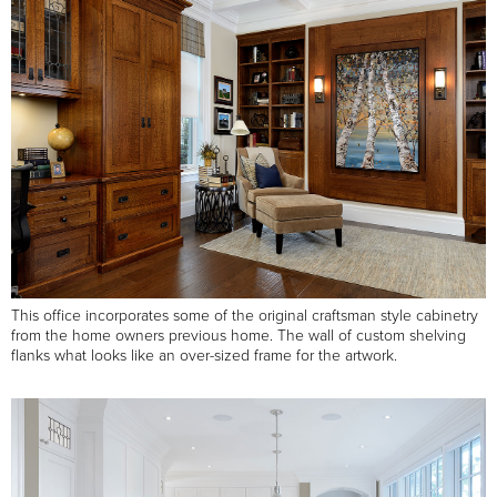
This office incorporates some of the original craftsman style cabinetry
from the home owners previous home. The wall of custom shelving
flanks what looks like an over-sized frame for the artwork.