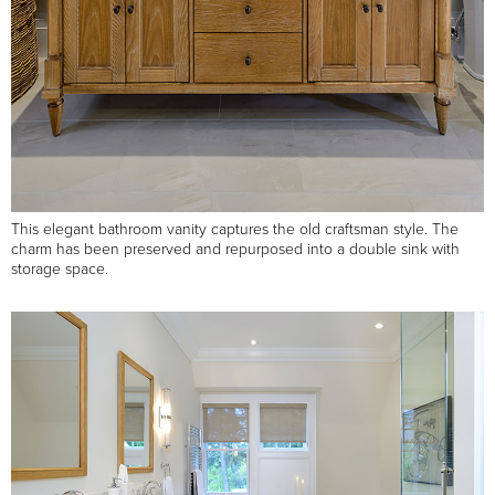
This elegant bathroom vanity captures the old craftsman style. The
charm has been preserved and repurposed into a double sink with
storage space.