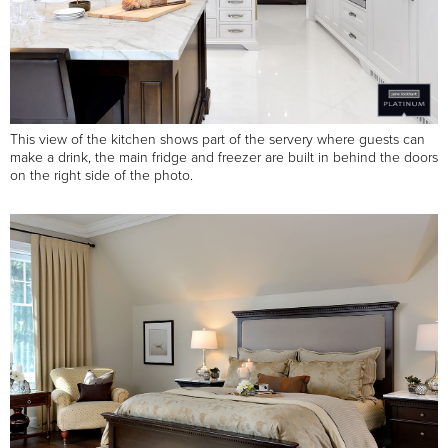
This view of the kitchen shows part of the servery where guests can
make a drink, the main fridge and freezer are built in behind the doors
on the right side of the photo.