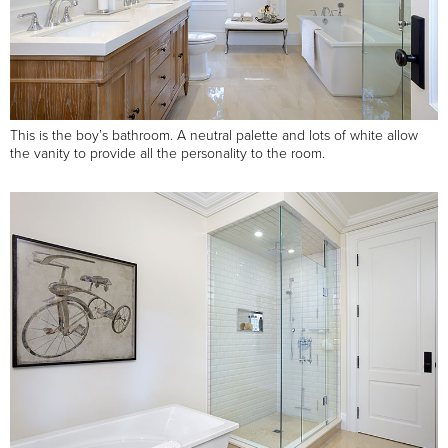
This is the boy’s bathroom. A neutral palette and lots of white allow
the vanity to provide all the personality to the room.