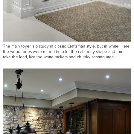
The main foyer is a study in classic Craftsman style, but in white. Here
the wood tones were reined in to let the cabinetry shape and form
take the lead, like the white pickets and chunky seating area.