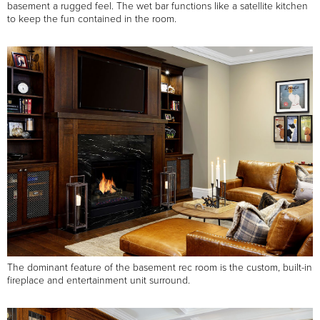
basement a rugged feel. The wet bar functions like a satellite kitchen
to keep the fun contained in the room.
The dominant feature of the basement rec room is the custom, built-in
fireplace and entertainment unit surround.