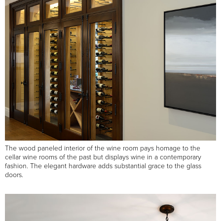
The wood paneled interior of the wine room pays homage to the
cellar wine rooms of the past but displays wine in a contemporary
fashion. The elegant hardware adds substantial grace to the glass
doors.