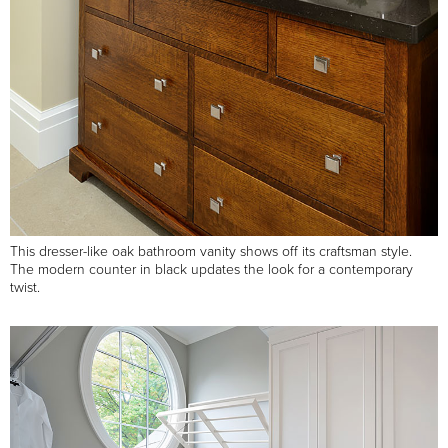
This dresser-like oak bathroom vanity shows off its craftsman style.
The modern counter in black updates the look for a contemporary
twist.