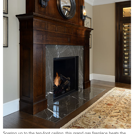
Soaring up to the ten-foot ceiling, this grand gas fireplace heats the