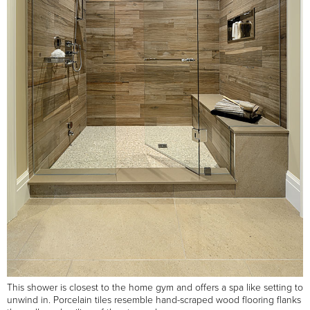
This shower is closest to the home gym and offers a spa like setting to
unwind in. Porcelain tiles resemble hand-scraped wood flooring flanks