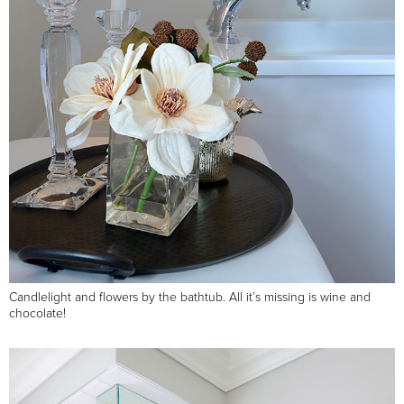
Candlelight and flowers by the bathtub. All it’s missing is wine and
chocolate!