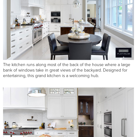
The kitchen runs along most of the back of the house where a large
bank of windows take in great views of the backyard. Designed for
entertaining, this grand kitchen is a welcoming hub.