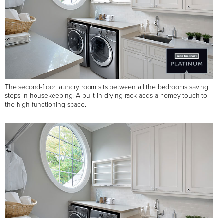
The second-floor laundry room sits between all the bedrooms saving
steps in housekeeping. A built-in drying rack adds a homey touch to
the high functioning space.