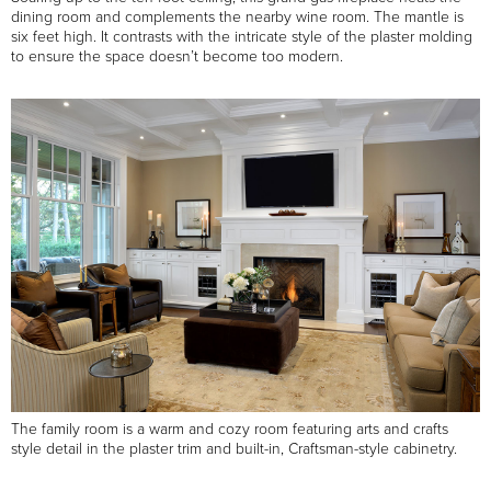
dining room and complements the nearby wine room. The mantle is
six feet high. It contrasts with the intricate style of the plaster molding
to ensure the space doesn’t become too modern.
The family room is a warm and cozy room featuring arts and crafts
style detail in the plaster trim and built-in, Craftsman-style cabinetry.