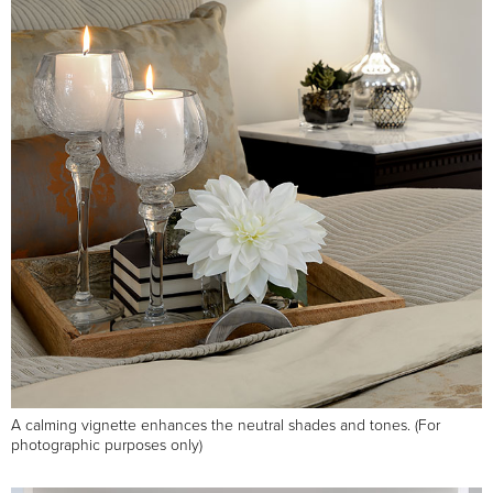
A calming vignette enhances the neutral shades and tones. (For
photographic purposes only)