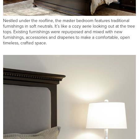
Nestled under the roofline, the master bedroom features traditional
furnishings in soft neutrals. It’s like a cozy aerie looking out at the tree
tops. Existing furnishings were repurposed and mixed with new
furnishings, accessories and draperies to make a comfortable, open
timeless, crafted space.