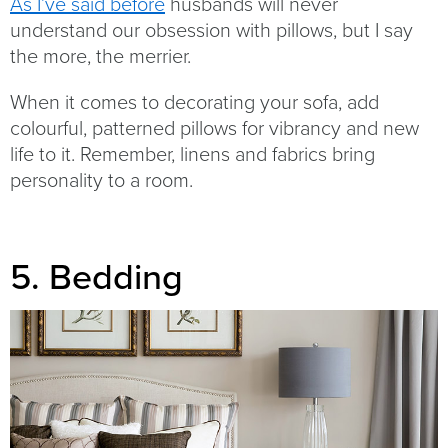
As I’ve said before
husbands will never
understand our obsession with pillows, but I say
the more, the merrier.
When it comes to decorating your sofa, add
colourful, patterned pillows for vibrancy and new
life to it. Remember, linens and fabrics bring
personality to a room.
5. Bedding