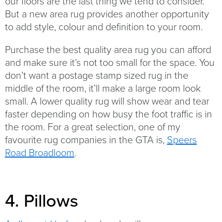
our floors are the last thing we tend to consider.
But a new area rug provides another opportunity
to add style, colour and definition to your room.
Purchase the best quality area rug you can afford
and make sure it’s not too small for the space. You
don’t want a postage stamp sized rug in the
middle of the room, it’ll make a large room look
small. A lower quality rug will show wear and tear
faster depending on how busy the foot traffic is in
the room. For a great selection, one of my
favourite rug companies in the GTA is,
Speers
Road Broadloom
.
4. Pillows