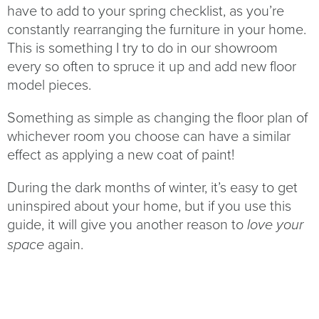
have to add to your spring checklist, as you’re
constantly rearranging the furniture in your home.
This is something I try to do in our showroom
every so often to spruce it up and add new floor
model pieces.
Something as simple as changing the floor plan of
whichever room you choose can have a similar
effect as applying a new coat of paint!
During the dark months of winter, it’s easy to get
uninspired about your home, but if you use this
guide, it will give you another reason to
love your
again.
space