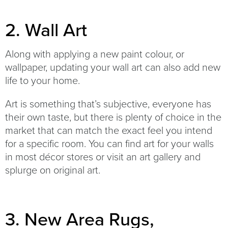
2. Wall Art
Along with applying a new paint colour, or
wallpaper, updating your wall art can also add new
life to your home.
Art is something that’s subjective, everyone has
their own taste, but there is plenty of choice in the
market that can match the exact feel you intend
for a specific room. You can find art for your walls
in most décor stores or visit an art gallery and
splurge on original art.
3. New Area Rugs,