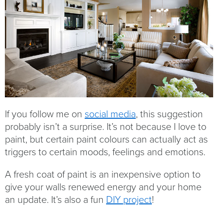
If you follow me on
social media
, this suggestion
probably isn’t a surprise. It’s not because I love to
paint, but certain paint colours can actually act as
triggers to certain moods, feelings and emotions.
A fresh coat of paint is an inexpensive option to
give your walls renewed energy and your home
an update. It’s also a fun
DIY project
!