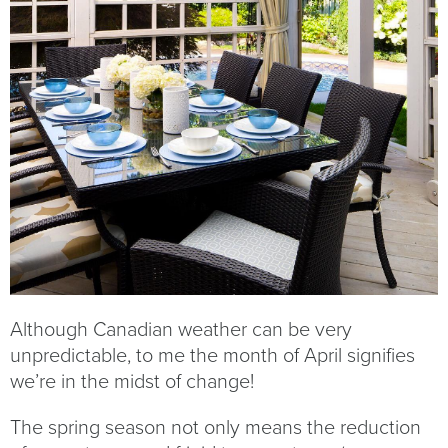
Although Canadian weather can be very
unpredictable, to me the month of April signifies
we’re in the midst of change!
The spring season not only means the reduction