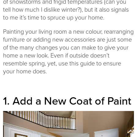
of snowstorms and frigid temperatures (can you
tell how much I dislike winter?), but it also signals
to me it’s time to spruce up your home.
Painting your living room a new colour, rearranging
furniture or adding new accessories are just some
of the many changes you can make to give your
home a new look. Even if outside doesn’t
resemble spring, yet, use this guide to ensure
your home does.
1. Add a New Coat of Paint