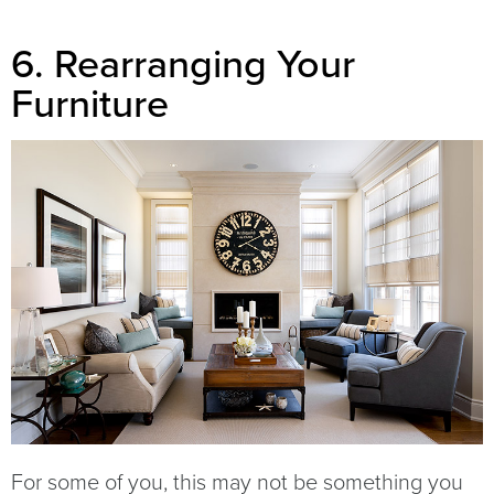
6. Rearranging Your
Furniture
For some of you, this may not be something you