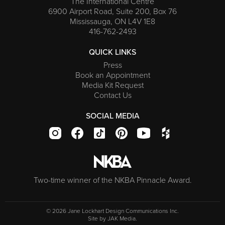
The International Centre
6900 Airport Road, Suite 200, Box 76
Mississauga, ON L4V 1E8
416-762-2493
QUICK LINKS
Press
Book an Appointment
Media Kit Request
Contact Us
SOCIAL MEDIA
Two-time winner of the NKBA Pinnacle Award.
© 2026 Jane Lockhart Design Communications Inc.
Site by
JAK Media
.