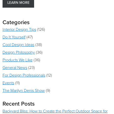
LEARN MORE
Categories
Interior Design Tips
(126)
Do It Yourself
(47)
Cool Design Ideas
(38)
Design Philosophy
(36)
Products We Like
(36)
General News
(23)
For Design Professionals
(12)
Events
(11)
The Marilyn Denis Show
(9)
Recent Posts
Backyard Bliss: How to Create the Perfect Outdoor Space for