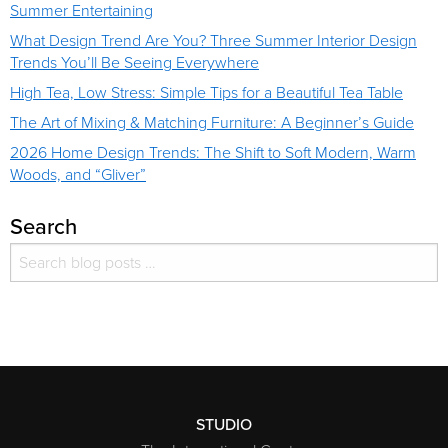
Summer Entertaining
What Design Trend Are You? Three Summer Interior Design
Trends You’ll Be Seeing Everywhere
High Tea, Low Stress: Simple Tips for a Beautiful Tea Table
The Art of Mixing & Matching Furniture: A Beginner’s Guide
2026 Home Design Trends: The Shift to Soft Modern, Warm
Woods, and “Gliver”
Search
Search for:
Search
STUDIO