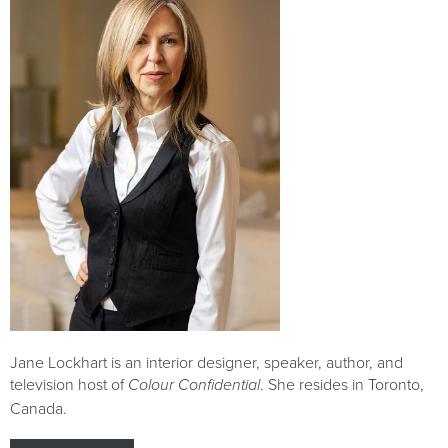
Jane Lockhart is an interior designer, speaker, author, and
television host of
. She resides in Toronto,
Colour Confidential
Canada.