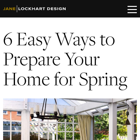
6 Easy Ways to
Prepare Your
Home for Spring