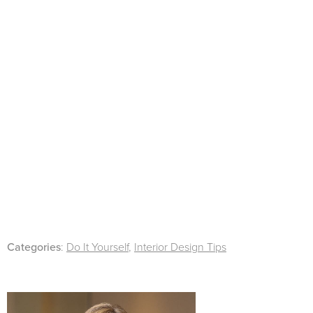
Categories
:
Do It Yourself
,
Interior Design Tips