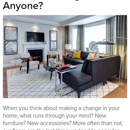
Anyone?
When you think about making a change in your
home, what runs through your mind? New
furniture? New accessories? More often than not,