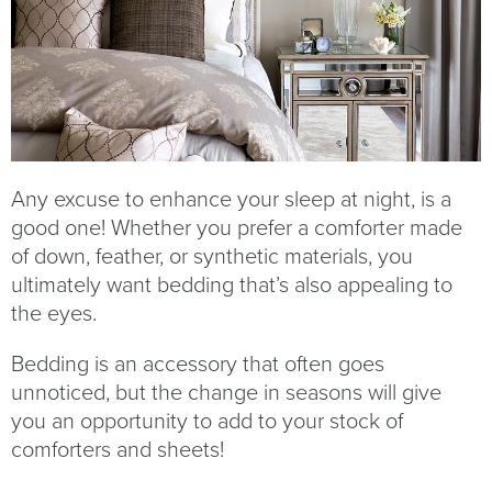
Any excuse to enhance your sleep at night, is a
good one! Whether you prefer a comforter made
of down, feather, or synthetic materials, you
ultimately want bedding that’s also appealing to
the eyes.
Bedding is an accessory that often goes
unnoticed, but the change in seasons will give
you an opportunity to add to your stock of
comforters and sheets!