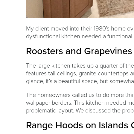
My client moved into their 1980’s home ove
dysfunctional kitchen needed a functional
Roosters and Grapevines
The large kitchen takes up a quarter of the
features tall ceilings, granite countertops
glance, it’s a beautiful space, but somewha
The homeowners called us to do more than 
wallpaper borders. This kitchen needed mo
problematic layout. We discussed the prob
Range Hoods on Islands 