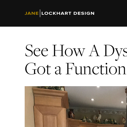
See How A Dys
Got a Functio