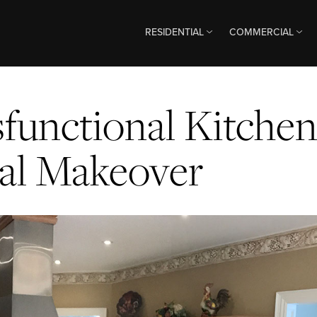
RESIDENTIAL
COMMERCIAL
functional Kitche
nal Makeover