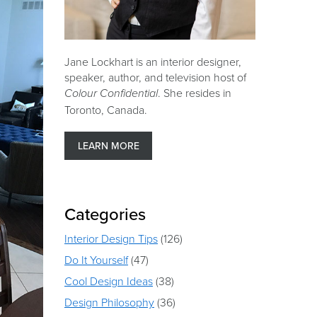
Jane Lockhart is an interior designer,
speaker, author, and television host of
. She resides in
Colour Confidential
Toronto, Canada.
LEARN MORE
Categories
Interior Design Tips
(126)
Do It Yourself
(47)
Cool Design Ideas
(38)
Design Philosophy
(36)