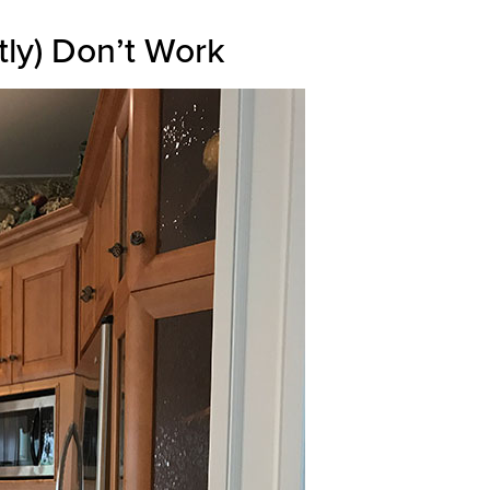
tly) Don’t Work