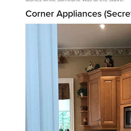
Corner Appliances (Secre