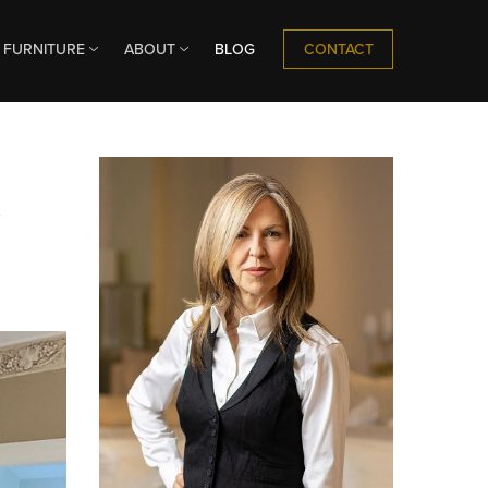
CONTACT
FURNITURE
ABOUT
BLOG
n