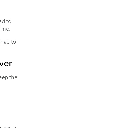
ad to
time.
 had to
ver
keep the
d
e was a