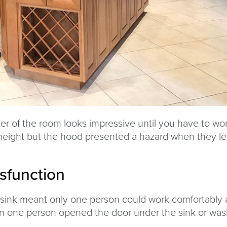
er of the room looks impressive until you have to wo
height but the hood presented a hazard when they l
sfunction
sink meant only one person could work comfortably 
hen one person opened the door under the sink or wa