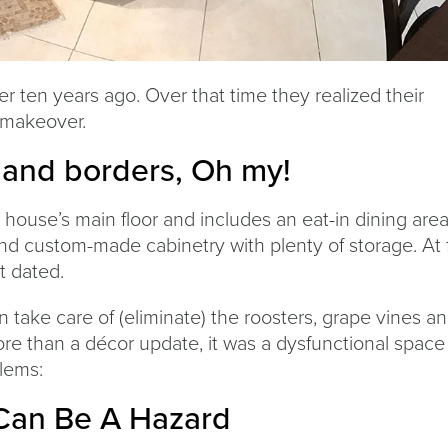
r ten years ago. Over that time they realized their
 makeover.
 and borders, Oh my!
 house’s main floor and includes an eat-in dining area.
 and custom-made cabinetry with plenty of storage. At f
t dated.
take care of (eliminate) the roosters, grape vines a
re than a décor update, it was a dysfunctional space
lems:
Can Be A Hazard