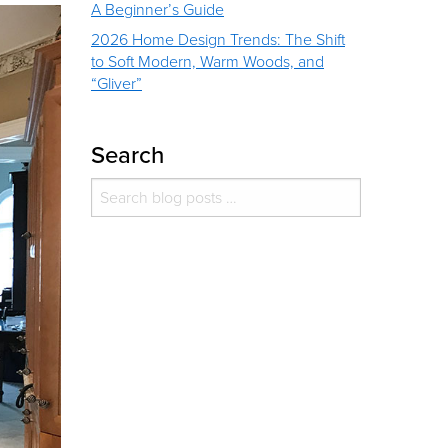
A Beginner’s Guide
2026 Home Design Trends: The Shift
to Soft Modern, Warm Woods, and
“Gliver”
Search
Search for:
Search