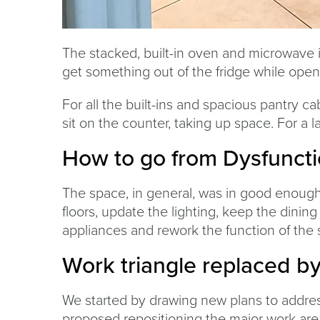
The stacked, built-in oven and microwave in
get something out of the fridge while open
For all the built-ins and spacious pantry cab
sit on the counter, taking up space. For a lar
How to go from Dysfuncti
The space, in general, was in good enough 
floors, update the lighting, keep the dining
appliances and rework the function of the 
Work triangle replaced b
We started by drawing new plans to addres
proposed repositioning the major work area