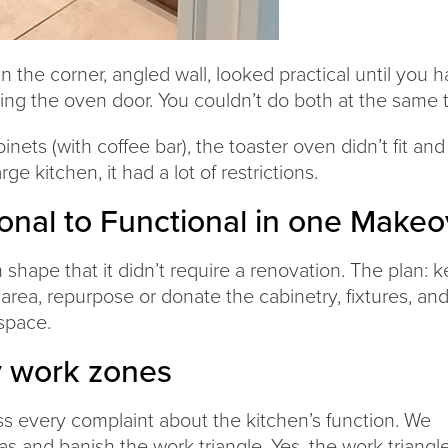
 the corner, angled wall, looked practical until you h
ing the oven door. You couldn’t do both at the same 
inets (with coffee bar), the toaster oven didn’t fit and
ge kitchen, it had a lot of restrictions.
onal to Functional in one Makeo
shape that it didn’t require a renovation. The plan: 
 area, repurpose or donate the cabinetry, fixtures, an
space.
y work zones
s every complaint about the kitchen’s function. We
s and banish the work triangle. Yes, the work triangl