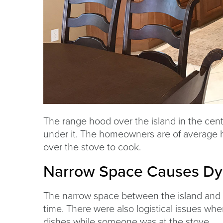
The range hood over the island in the cent
under it. The homeowners are of average 
over the stove to cook.
Narrow Space Causes Dy
The narrow space between the island and 
time. There were also logistical issues w
dishes while someone was at the stove.