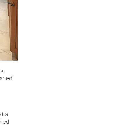
rk
eaned
at a
shed