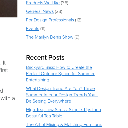
Products We Like
(36)
General News
(23)
For Design Professionals
(12)
Events
(11)
The Marilyn Denis Show
(9)
Recent Posts
 It
Backyard Bliss: How to Create the
irst
Perfect Outdoor Space for Summer
Entertaining
What Design Trend Are You? Three
nd
Summer Interior Design Trends You’ll
 with a
Be Seeing Everywhere
High Tea, Low Stress: Simple Tips for a
Beautiful Tea Table
The Art of Mixing & Matching Furniture: