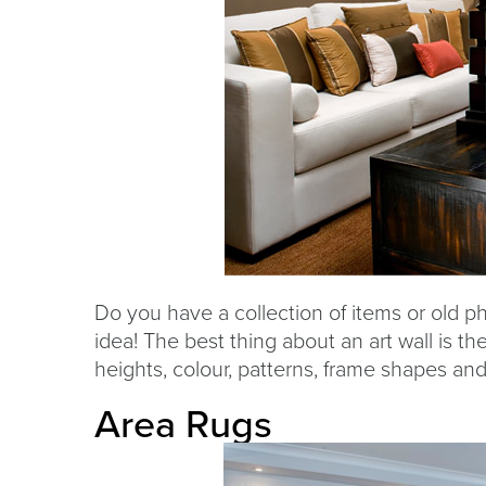
Do you have a collection of items or old ph
idea! The best thing about an art wall is the
heights, colour, patterns, frame shapes an
Area Rugs