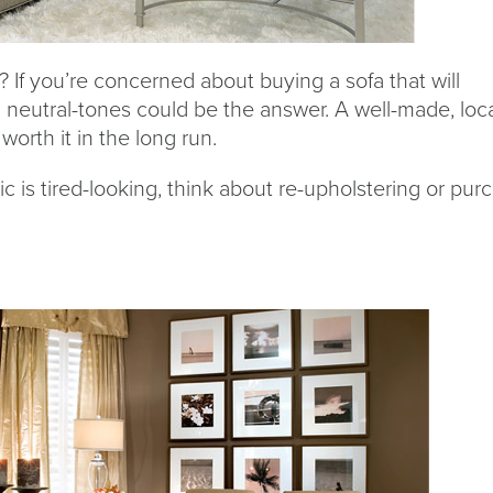
 If you’re concerned about buying a sofa that will
 neutral-tones could be the answer. A well-made, loc
worth it in the long run.
abric is tired-looking, think about re-upholstering or pu