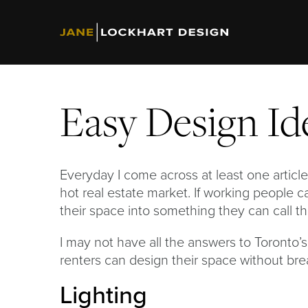
Easy Design Id
Everyday I come across at least one article 
hot real estate market. If working people c
their space into something they can call t
I may not have all the answers to Toronto’s
renters can design their space without bre
Lighting