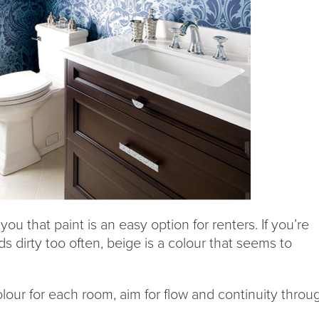
you that paint is an easy option for renters. If you’re
 dirty too often, beige is a colour that seems to
lour for each room, aim for flow and continuity throu