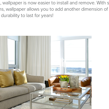
wallpaper is now easier to install and remove. With 
ns, wallpaper allows you to add another dimension of
durability to last for years!