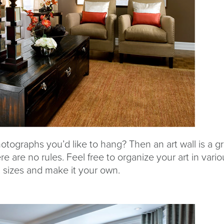
otographs you’d like to hang? Then an art wall is a g
re are no rules. Feel free to organize your art in vario
d sizes and make it your own.