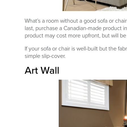
What’s a room without a good sofa or chair?
last, purchase a Canadian-made product in
product may cost more upfront, but will be 
If your sofa or chair is well-built but the f
simple slip-cover.
Art Wall