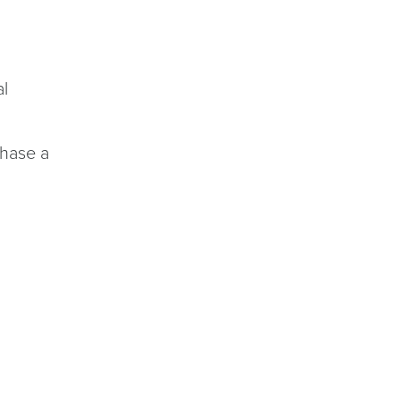
al
rchase a