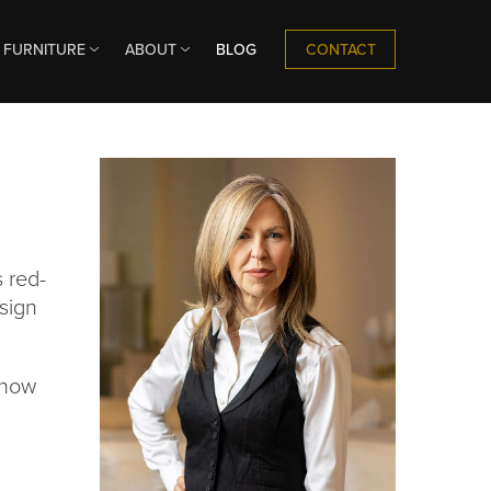
CONTACT
FURNITURE
ABOUT
BLOG
s red-
esign
 how