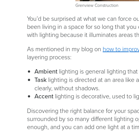
Grenview Construction
You’d be surprised at what we can force o
been living in a space for so long that you
with lighting because it illuminates areas
As mentioned in my blog on
how to improv
layering process:
Ambient
lighting is general lighting th
Task
lighting is directed at an area lik
clearly, without shadows.
Accent
lighting is decorative, used to lig
Discovering the right balance for your spac
surrounded by so many different lighting o
enough, and you can add one light at a tim