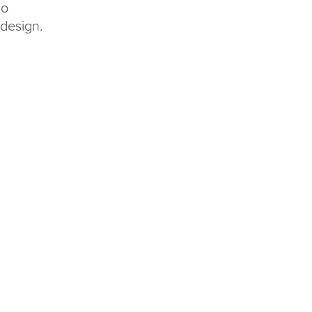
so
 design.