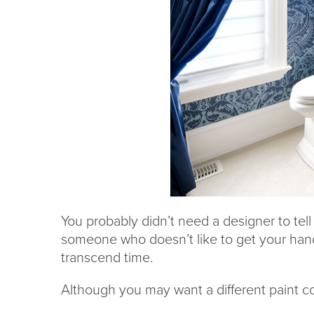
You probably didn’t need a designer to tell 
someone who doesn’t like to get your hands
transcend time.
Although you may want a different paint co