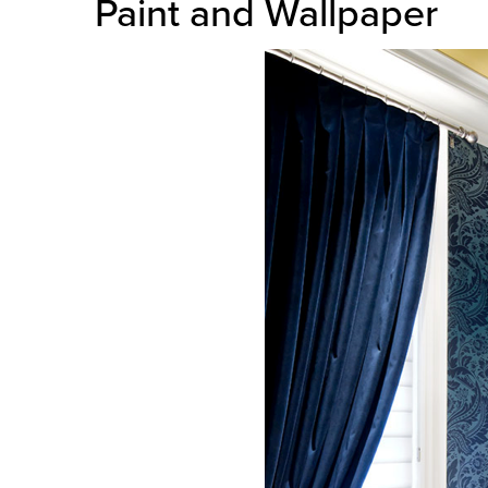
Paint and Wallpaper