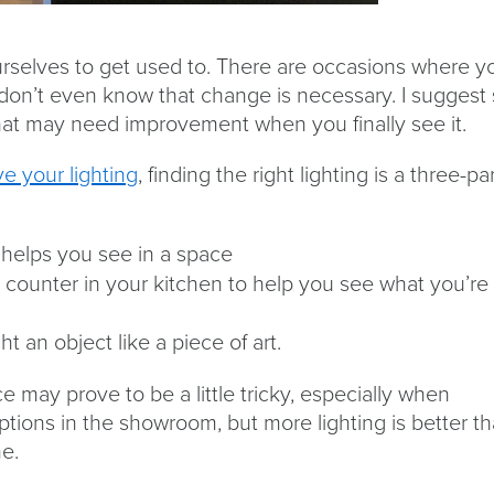
urselves to get used to. There are occasions where y
 don’t even know that change is necessary. I suggest 
 that may need improvement when you finally see it.
e your lighting
, finding the right lighting is a three-pa
at helps you see in a space
e a counter in your kitchen to help you see what you’re
ht an object like a piece of art.
e may prove to be a little tricky, especially when
ptions in the showroom, but more lighting is better t
e.