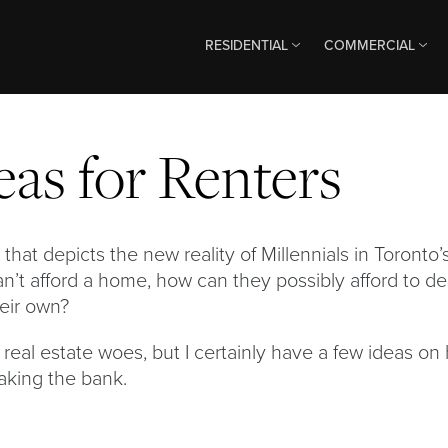
RESIDENTIAL
COMMERCIAL
eas for Renters
that depicts the new reality of Millennials in Toronto’
an’t afford a home, how can they possibly afford to d
heir own?
 real estate woes, but I certainly have a few ideas on
aking the bank.