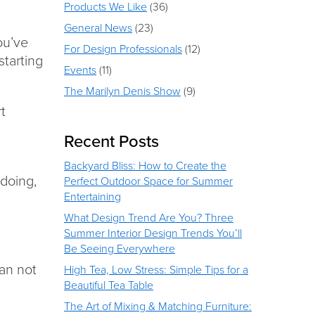
Products We Like
(36)
General News
(23)
ou’ve
For Design Professionals
(12)
starting
Events
(11)
The Marilyn Denis Show
(9)
rt
Recent Posts
Backyard Bliss: How to Create the
 doing,
Perfect Outdoor Space for Summer
Entertaining
What Design Trend Are You? Three
Summer Interior Design Trends You’ll
Be Seeing Everywhere
han not
High Tea, Low Stress: Simple Tips for a
Beautiful Tea Table
The Art of Mixing & Matching Furniture: