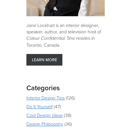
Jane Lockhart is an interior designer,
speaker, author, and television host of
. She resides in
Colour Confidential
Toronto, Canada.
LEARN MORE
Categories
Interior Design Tips
(126)
Do It Yourself
(47)
Cool Design Ideas
(38)
Design Philosophy
(36)