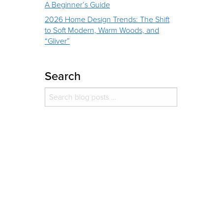
A Beginner’s Guide
2026 Home Design Trends: The Shift
to Soft Modern, Warm Woods, and
“Gliver”
Search
Search for:
Search