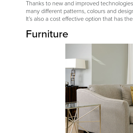
Thanks to new and improved technologies, 
many different patterns, colours and desig
It’s also a cost effective option that has the 
Furniture