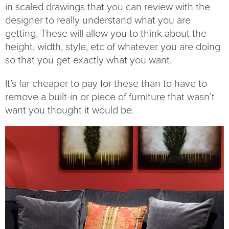
in scaled drawings that you can review with the
designer to really understand what you are
getting. These will allow you to think about the
height, width, style, etc of whatever you are doing
so that you get exactly what you want.
It’s far cheaper to pay for these than to have to
remove a built-in or piece of furniture that wasn’t
want you thought it would be.