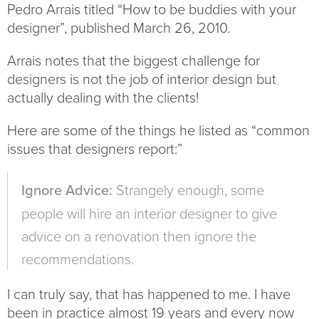
Pedro Arrais titled “How to be buddies with your
designer”, published March 26, 2010.
Arrais notes that the biggest challenge for
designers is not the job of interior design but
actually dealing with the clients!
Here are some of the things he listed as “common
issues that designers report:”
Ignore Advice:
Strangely enough, some
people will hire an interior designer to give
advice on a renovation then ignore the
recommendations.
I can truly say, that has happened to me. I have
been in practice almost 19 years and every now