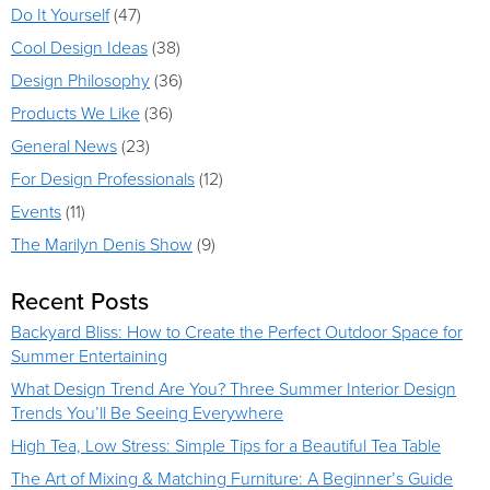
Do It Yourself
(47)
Cool Design Ideas
(38)
Design Philosophy
(36)
Products We Like
(36)
General News
(23)
For Design Professionals
(12)
Events
(11)
The Marilyn Denis Show
(9)
Recent Posts
Backyard Bliss: How to Create the Perfect Outdoor Space for
Summer Entertaining
What Design Trend Are You? Three Summer Interior Design
Trends You’ll Be Seeing Everywhere
High Tea, Low Stress: Simple Tips for a Beautiful Tea Table
The Art of Mixing & Matching Furniture: A Beginner’s Guide