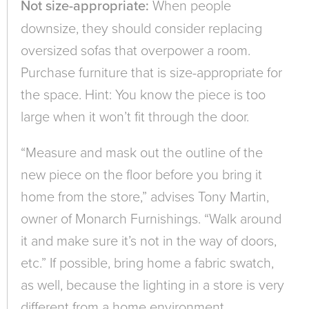
Not size-appropriate:
When people
downsize, they should consider replacing
oversized sofas that overpower a room.
Purchase furniture that is size-appropriate for
the space. Hint: You know the piece is too
large when it won’t fit through the door.
“Measure and mask out the outline of the
new piece on the floor before you bring it
home from the store,” advises Tony Martin,
owner of Monarch Furnishings. “Walk around
it and make sure it’s not in the way of doors,
etc.” If possible, bring home a fabric swatch,
as well, because the lighting in a store is very
different from a home environment.