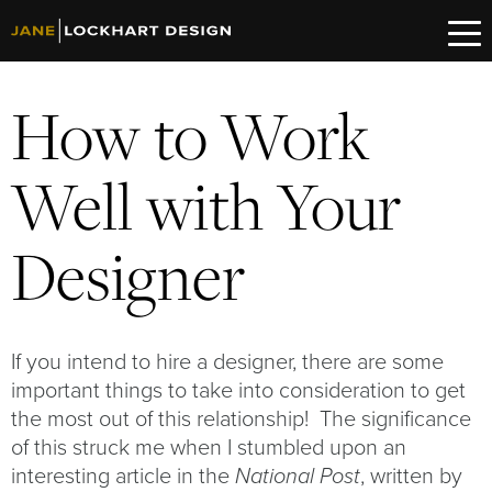
How to Work
Well with Your
Designer
If you intend to hire a designer, there are some
important things to take into consideration to get
the most out of this relationship! The significance
of this struck me when I stumbled upon an
interesting article in the
, written by
National Post