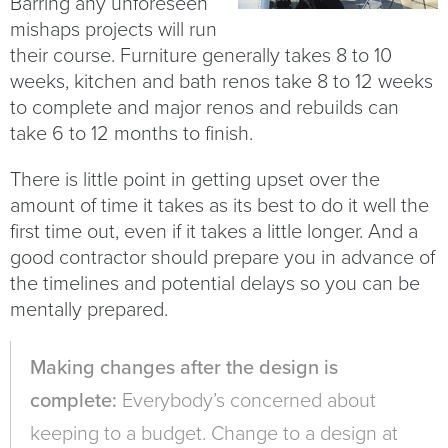
Barring any unforeseen
mishaps projects will run
their course. Furniture generally takes 8 to 10
weeks, kitchen and bath renos take 8 to 12 weeks
to complete and major renos and rebuilds can
take 6 to 12 months to finish.
There is little point in getting upset over the
amount of time it takes as its best to do it well the
first time out, even if it takes a little longer. And a
good contractor should prepare you in advance of
the timelines and potential delays so you can be
mentally prepared.
Making changes after the design is
complete:
Everybody’s concerned about
keeping to a budget. Change to a design at