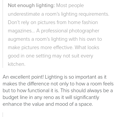
Not enough lighting:
Most people
underestimate a room’s lighting requirements.
Don’t rely on pictures from home fashion
magazines… A professional photographer
augments a room’s lighting with his own to
make pictures more effective. What looks
good in one setting may not suit every
kitchen.
An excellent point! Lighting is so important as it
makes the difference not only to how a room feels
but to how functional it is. This should always be a
budget line in any reno as it will significantly
enhance the value and mood of a space.