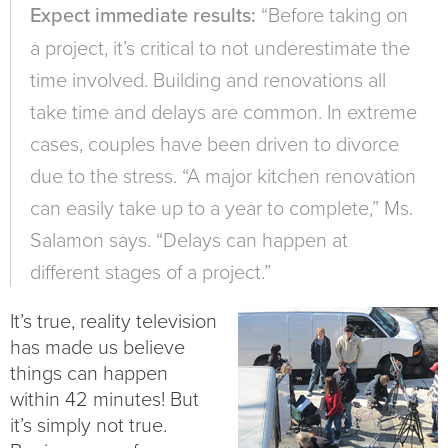
Expect immediate results:
“Before taking on
a project, it’s critical to not underestimate the
time involved. Building and renovations all
take time and delays are common. In extreme
cases, couples have been driven to divorce
due to the stress. “A major kitchen renovation
can easily take up to a year to complete,” Ms.
Salamon says. “Delays can happen at
different stages of a project.”
It’s true, reality television
has made us believe
things can happen
within 42 minutes! But
it’s simply not true.