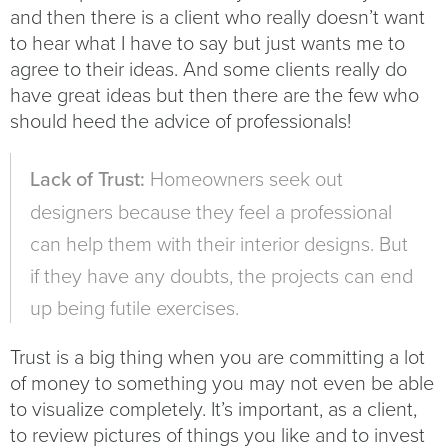
and then there is a client who really doesn’t want
to hear what I have to say but just wants me to
agree to their ideas. And some clients really do
have great ideas but then there are the few who
should heed the advice of professionals!
Lack of Trust:
Homeowners seek out
designers because they feel a professional
can help them with their interior designs. But
if they have any doubts, the projects can end
up being futile exercises.
Trust is a big thing when you are committing a lot
of money to something you may not even be able
to visualize completely. It’s important, as a client,
to review pictures of things you like and to invest