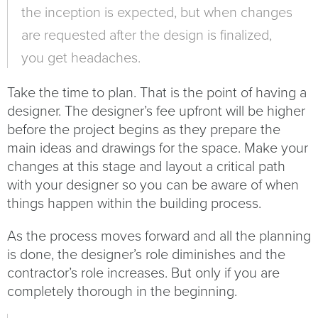
the inception is expected, but when changes
are requested after the design is finalized,
you get headaches.
Take the time to plan. That is the point of having a
designer. The designer’s fee upfront will be higher
before the project begins as they prepare the
main ideas and drawings for the space. Make your
changes at this stage and layout a critical path
with your designer so you can be aware of when
things happen within the building process.
As the process moves forward and all the planning
is done, the designer’s role diminishes and the
contractor’s role increases. But only if you are
completely thorough in the beginning.