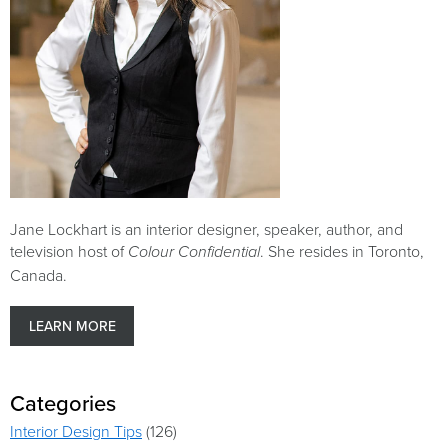
Jane Lockhart is an interior designer, speaker, author, and
television host of
. She resides in Toronto,
Colour Confidential
Canada.
LEARN MORE
Categories
Interior Design Tips
(126)