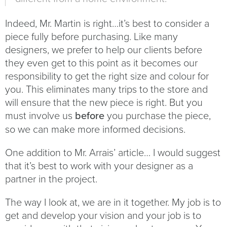
Indeed, Mr. Martin is right…it’s best to consider a
piece fully before purchasing. Like many
designers, we prefer to help our clients before
they even get to this point as it becomes our
responsibility to get the right size and colour for
you. This eliminates many trips to the store and
will ensure that the new piece is right. But you
must involve us
before
you purchase the piece,
so we can make more informed decisions.
One addition to Mr. Arrais’ article… I would suggest
that it’s best to work with your designer as a
partner in the project.
The way I look at, we are in it together. My job is to
get and develop your vision and your job is to