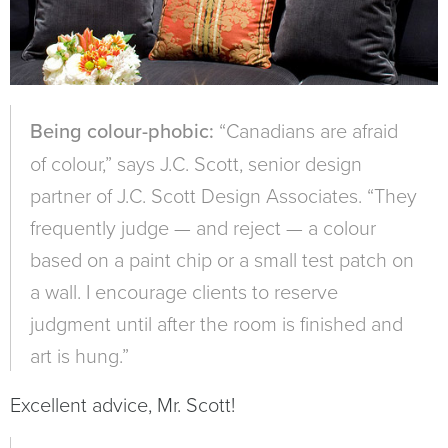
Being colour-phobic:
“Canadians are afraid
of colour,” says J.C. Scott, senior design
partner of J.C. Scott Design Associates. “They
frequently judge — and reject — a colour
based on a paint chip or a small test patch on
a wall. I encourage clients to reserve
judgment until after the room is finished and
art is hung.”
Excellent advice, Mr. Scott!