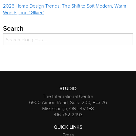
2026 Home Design Trends: The Shift to Soft Modern, Warm
Woods, and “Gliver”
Search
Search for:
Search
STUDIO
The International Centre
6900 Airport Road, Suite 200, Box 76
Mississauga, ON L4V 1E8
416-762-2493
QUICK LINKS
Press