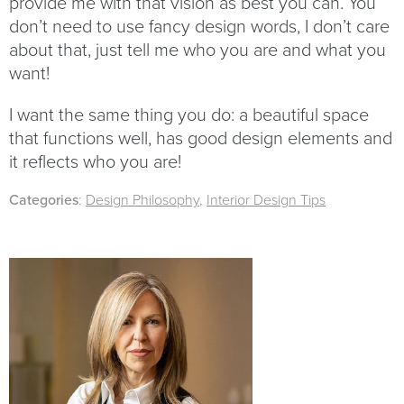
provide me with that vision as best you can. You
don’t need to use fancy design words, I don’t care
about that, just tell me who you are and what you
want!
I want the same thing you do: a beautiful space
that functions well, has good design elements and
it reflects who you are!
Categories
:
Design Philosophy
,
Interior Design Tips