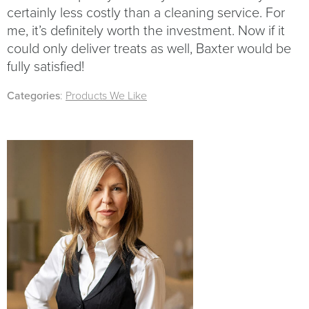
certainly less costly than a cleaning service. For
me, it’s definitely worth the investment. Now if it
could only deliver treats as well, Baxter would be
fully satisfied!
Categories
:
Products We Like