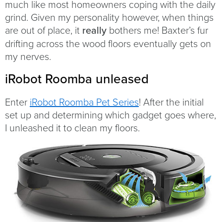
much like most homeowners coping with the daily
grind. Given my personality however, when things
are out of place, it
really
bothers me! Baxter’s fur
drifting across the wood floors eventually gets on
my nerves.
iRobot Roomba unleased
Enter
iRobot Roomba Pet Series
! After the initial
set up and determining which gadget goes where,
I unleashed it to clean my floors.