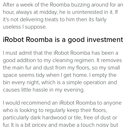
After a week of the Roomba buzzing around for an
hour, always at midday, he is uninterested in it. If
it’s not delivering treats to him then its fairly
useless I suppose.
iRobot Roomba is a good investment
I must admit that the iRobot Roomba has been a
good addition to my cleaning regimen. It removes
the main fur and dust from my floors, so my small
space seems tidy when I get home. I empty the
bin every night, which is a simple operation and
causes little hassle in my evening.
I would recommend an iRobot Roomba to anyone
who is looking to regularly keep their floors,
particularly dark hardwood or tile, free of dust or
fur. It is a bit pricey and maybe a touch noisy but