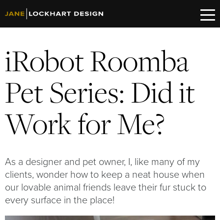
iRobot Roomba
Pet Series: Did it
Work for Me?
As a designer and pet owner, I, like many of my
clients, wonder how to keep a neat house when
our lovable animal friends leave their fur stuck to
every surface in the place!