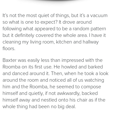
It’s not the most quiet of things, but it’s a vacuum
so what is one to expect? It drove around
following what appeared to be a random pattern
but it definitely covered the whole area. I have it
cleaning my living room, kitchen and hallway
floors.
Baxter was easily less than impressed with the
Roomba on its first use. He howled and barked
and danced around it. Then, when he took a look
around the room and noticed all of us watching
him and the Roomba, he seemed to compose
himself and quietly, if not awkwardly, backed
himself away and nestled onto his chair as if the
whole thing had been no big deal.