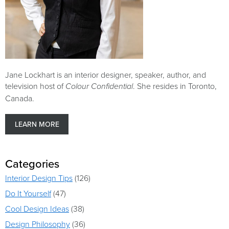
Jane Lockhart is an interior designer, speaker, author, and
television host of
. She resides in Toronto,
Colour Confidential
Canada.
LEARN MORE
Categories
Interior Design Tips
(126)
Do It Yourself
(47)
Cool Design Ideas
(38)
Design Philosophy
(36)