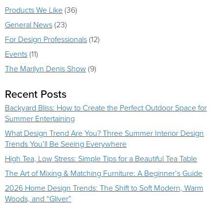
Products We Like
(36)
General News
(23)
For Design Professionals
(12)
Events
(11)
The Marilyn Denis Show
(9)
Recent Posts
Backyard Bliss: How to Create the Perfect Outdoor Space for
Summer Entertaining
What Design Trend Are You? Three Summer Interior Design
Trends You’ll Be Seeing Everywhere
High Tea, Low Stress: Simple Tips for a Beautiful Tea Table
The Art of Mixing & Matching Furniture: A Beginner’s Guide
2026 Home Design Trends: The Shift to Soft Modern, Warm
Woods, and “Gliver”