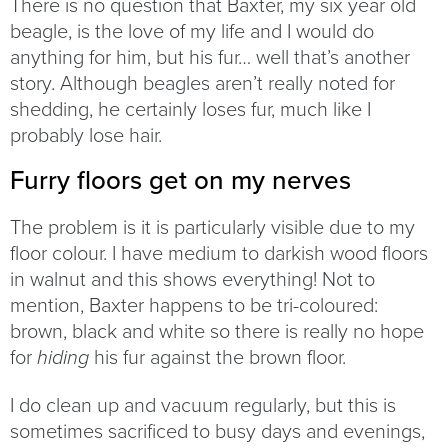
There is no question that Baxter, my six year old
beagle, is the love of my life and I would do
anything for him, but his fur… well that’s another
story. Although beagles aren’t really noted for
shedding, he certainly loses fur, much like I
probably lose hair.
Furry floors get on my nerves
The problem is it is particularly visible due to my
floor colour. I have medium to darkish wood floors
in walnut and this shows everything! Not to
mention, Baxter happens to be tri-coloured:
brown, black and white so there is really no hope
for
his fur against the brown floor.
hiding
I do clean up and vacuum regularly, but this is
sometimes sacrificed to busy days and evenings,