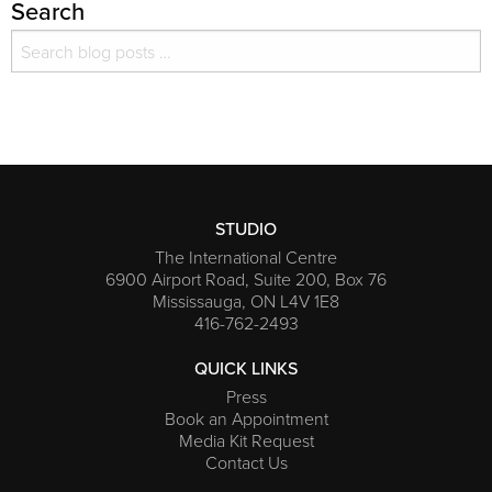
Search
Search for:
Search
STUDIO
The International Centre
6900 Airport Road, Suite 200, Box 76
Mississauga, ON L4V 1E8
416-762-2493
QUICK LINKS
Press
Book an Appointment
Media Kit Request
Contact Us