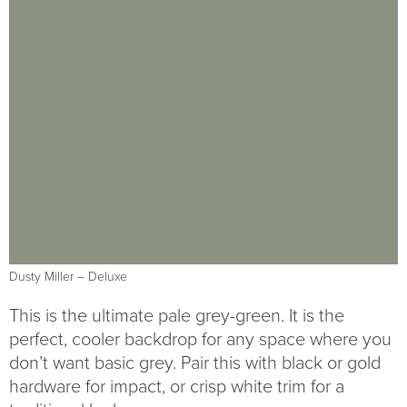
Dusty Miller – Deluxe
This is the ultimate pale grey-green. It is the
perfect, cooler backdrop for any space where you
don’t want basic grey. Pair this with black or gold
hardware for impact, or crisp white trim for a