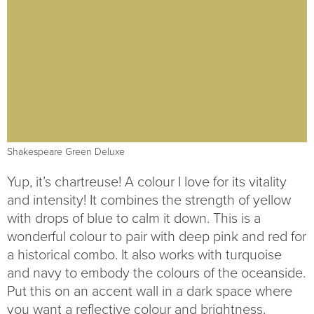
Shakespeare Green Deluxe
Yup, it’s chartreuse! A colour I love for its vitality
and intensity! It combines the strength of yellow
with drops of blue to calm it down. This is a
wonderful colour to pair with deep pink and red for
a historical combo. It also works with turquoise
and navy to embody the colours of the oceanside.
Put this on an accent wall in a dark space where
you want a reflective colour and brightness.