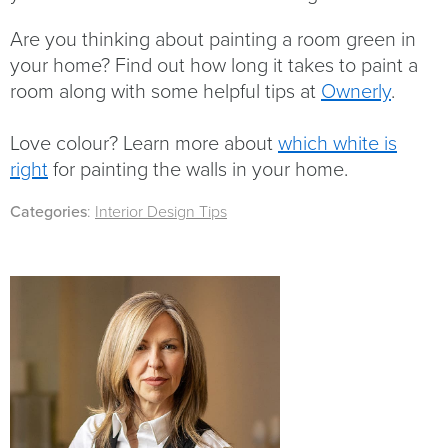
Are you thinking about painting a room green in
your home? Find out how long it takes to paint a
room along with some helpful tips at
Ownerly
.
Love colour? Learn more about
which white is
right
for painting the walls in your home.
Categories
:
Interior Design Tips