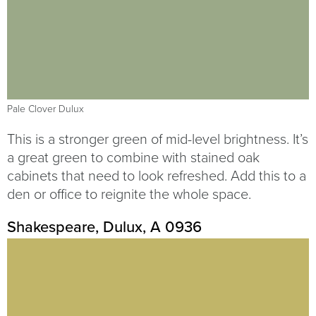
Pale Clover Dulux
This is a stronger green of mid-level brightness. It’s
a great green to combine with stained oak
cabinets that need to look refreshed. Add this to a
den or office to reignite the whole space.
Shakespeare, Dulux, A 0936