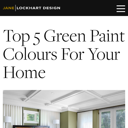
Top 5 Green Paint
Colours For Your
Home