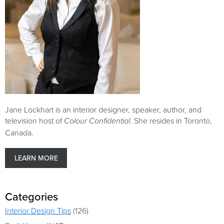
Jane Lockhart is an interior designer, speaker, author, and
television host of
. She resides in Toronto,
Colour Confidential
Canada.
LEARN MORE
Categories
Interior Design Tips
(126)