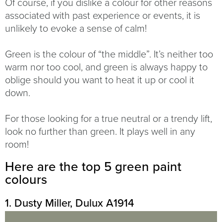
Of course, if you dislike a colour for other reasons
associated with past experience or events, it is
unlikely to evoke a sense of calm!
Green is the colour of “the middle”. It’s neither too
warm nor too cool, and green is always happy to
oblige should you want to heat it up or cool it
down.
For those looking for a true neutral or a trendy lift,
look no further than green. It plays well in any
room!
Here are the top 5 green paint
colours
1. Dusty Miller, Dulux A1914