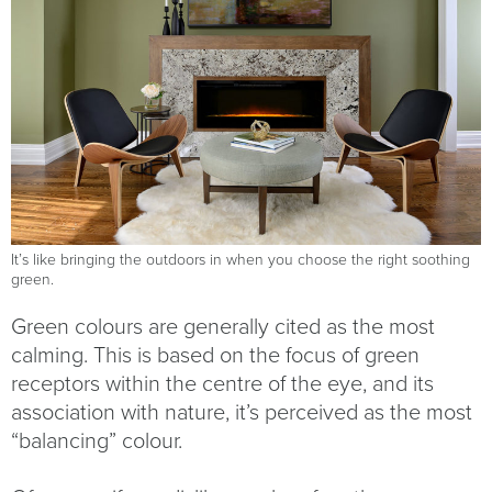
It’s like bringing the outdoors in when you choose the right soothing
green.
Green colours are generally cited as the most
calming. This is based on the focus of green
receptors within the centre of the eye, and its
association with nature, it’s perceived as the most
“balancing” colour.