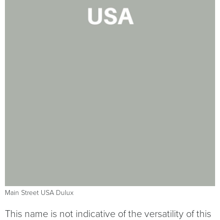
Main Street USA Dulux
This name is not indicative of the versatility of this