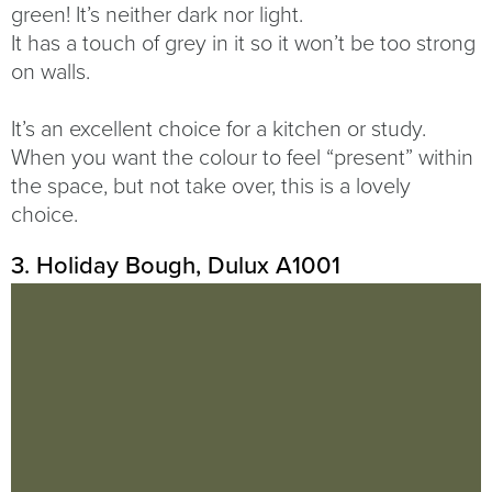
green! It’s neither dark nor light.
It has a touch of grey in it so it won’t be too strong
on walls.
It’s an excellent choice for a kitchen or study.
When you want the colour to feel “present” within
the space, but not take over, this is a lovely
choice.
3. Holiday Bough, Dulux A1001