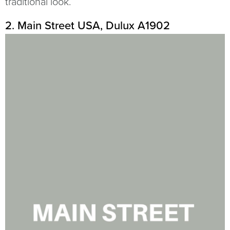
traditional look.
2. Main Street USA, Dulux A1902