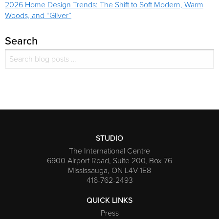
2026 Home Design Trends: The Shift to Soft Modern, Warm
Woods, and “Gliver”
Search
Search for:
Search
STUDIO
The International Centre
6900 Airport Road, Suite 200, Box 76
Mississauga, ON L4V 1E8
416-762-2493
QUICK LINKS
Press