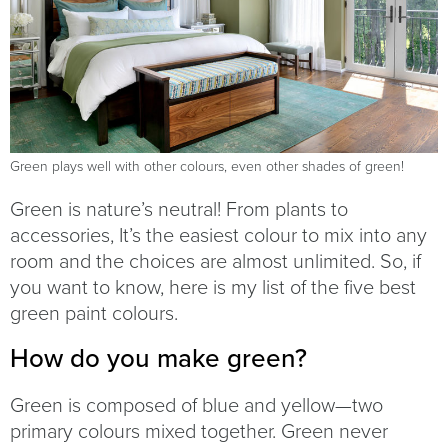
Green plays well with other colours, even other shades of green!
Green is nature’s neutral! From plants to
accessories, It’s the easiest colour to mix into any
room and the choices are almost unlimited. So, if
you want to know, here is my list of the five best
green paint colours.
How do you make green?
Green is composed of blue and yellow—two
primary colours mixed together. Green never