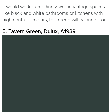
It would work exceedingly well in vintage spaces
like black and white bathrooms or kitchens with
high contrast colours, this green will balance it out.
5. Tavern Green, Dulux, A1939