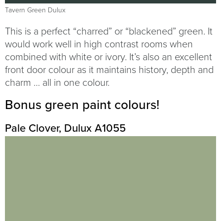
Tavern Green Dulux
This is a perfect “charred” or “blackened” green. It
would work well in high contrast rooms when
combined with white or ivory. It’s also an excellent
front door colour as it maintains history, depth and
charm … all in one colour.
Bonus green paint colours!
Pale Clover, Dulux A1055