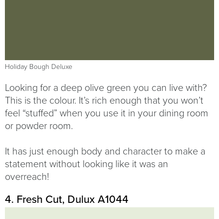
Holiday Bough Deluxe
Looking for a deep olive green you can live with?
This is the colour. It’s rich enough that you won’t
feel “stuffed” when you use it in your dining room
or powder room.
It has just enough body and character to make a
statement without looking like it was an
overreach!
4. Fresh Cut, Dulux A1044