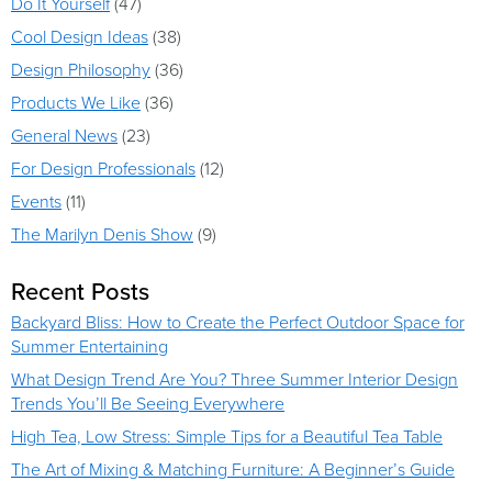
Do It Yourself
(47)
Cool Design Ideas
(38)
Design Philosophy
(36)
Products We Like
(36)
General News
(23)
For Design Professionals
(12)
Events
(11)
The Marilyn Denis Show
(9)
Recent Posts
Backyard Bliss: How to Create the Perfect Outdoor Space for
Summer Entertaining
What Design Trend Are You? Three Summer Interior Design
Trends You’ll Be Seeing Everywhere
High Tea, Low Stress: Simple Tips for a Beautiful Tea Table
The Art of Mixing & Matching Furniture: A Beginner’s Guide