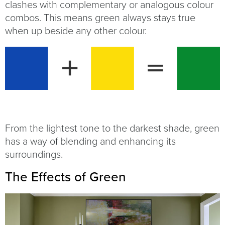
clashes with complementary or analogous colour
combos. This means green always stays true
when up beside any other colour.
From the lightest tone to the darkest shade, green
has a way of blending and enhancing its
surroundings.
The Effects of Green