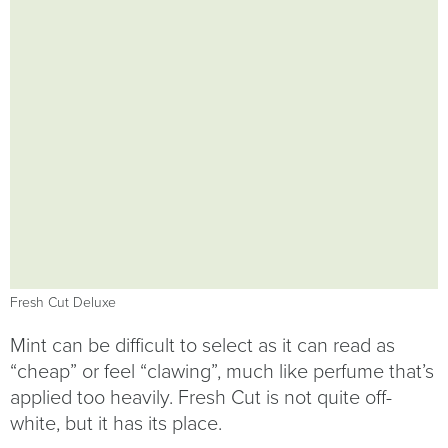
Fresh Cut Deluxe
Mint can be difficult to select as it can read as
“cheap” or feel “clawing”, much like perfume that’s
applied too heavily. Fresh Cut is not quite off-
white, but it has its place.